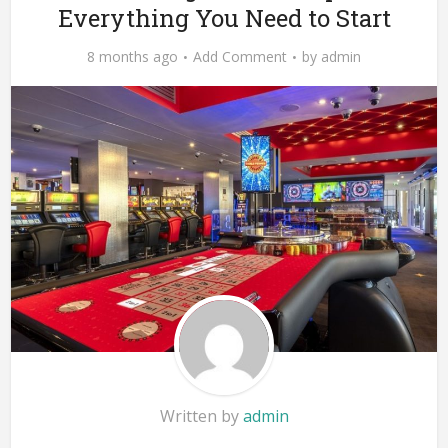
Everything You Need to Start
8 months ago
Add Comment
by
admin
Written by
admin