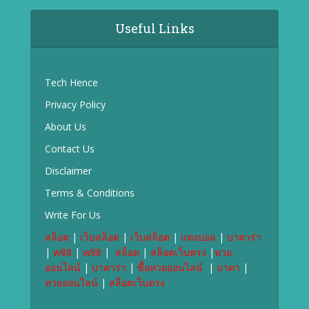
Useful Links
Tech Hence
Privacy Policy
About Us
Contact Us
Disclaimer
Terms & Conditions
Write For Us
สล็อต
|
เว็บสล็อต
|
เว็บสล็อต
|
แทงบอล
|
บาคาร่า
|
w88
|
w88
|
สล็อต
|
สล็อตเว็บตรง
|
หวย
ออนไลน์
|
บาคาร่า
|
ซื้อหวยออนไลน์
|
บาคา
|
หวยออนไลน์
|
สล็อตเว็บตรง