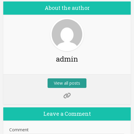
About the author
admin
View all posts
Leave a Comment
Comment