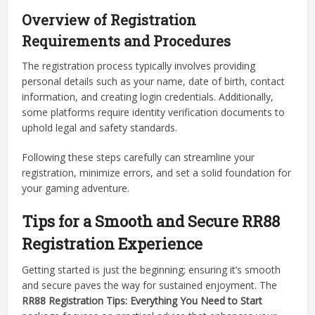
Overview of Registration
Requirements and Procedures
The registration process typically involves providing
personal details such as your name, date of birth, contact
information, and creating login credentials. Additionally,
some platforms require identity verification documents to
uphold legal and safety standards.
Following these steps carefully can streamline your
registration, minimize errors, and set a solid foundation for
your gaming adventure.
Tips for a Smooth and Secure RR88
Registration Experience
Getting started is just the beginning; ensuring it’s smooth
and secure paves the way for sustained enjoyment. The
RR88 Registration Tips: Everything You Need to Start