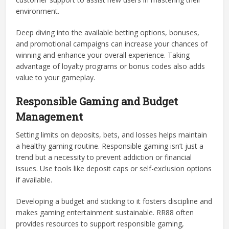
environment.
Deep diving into the available betting options, bonuses,
and promotional campaigns can increase your chances of
winning and enhance your overall experience. Taking
advantage of loyalty programs or bonus codes also adds
value to your gameplay.
Responsible Gaming and Budget
Management
Setting limits on deposits, bets, and losses helps maintain
a healthy gaming routine. Responsible gaming isn’t just a
trend but a necessity to prevent addiction or financial
issues. Use tools like deposit caps or self-exclusion options
if available.
Developing a budget and sticking to it fosters discipline and
makes gaming entertainment sustainable. RR88 often
provides resources to support responsible gaming,