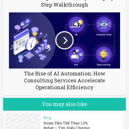
Step Walkthrough
The Rise of AI Automation: How
Consulting Services Accelerate
Operational Efficiency
You may also like
Blog
Hoàn Tiền Thể Thao 1,3%
8xbet – Tìm Hiểu Chương...