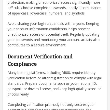
protection, making unauthorized access significantly more
difficult. Choose complex passwords, ideally a combination
of uppercase, lowercase, numbers, and symbols.
Avoid sharing your login credentials with anyone. Keeping
your account information confidential helps prevent
unauthorized access or potential theft. Regularly updating
your passwords and monitoring your account activity also
contributes to a secure environment.
Document Verification and
Compliance
Many betting platforms, including RR88, require identity
verification before or after registration to comply with legal
standards. Prepare documents such as your national ID,
passport, or driver’s license, and keep high-quality scans or
photos ready.
Completing verification promptly not only secures your
account but also facilitates smooth transactions and