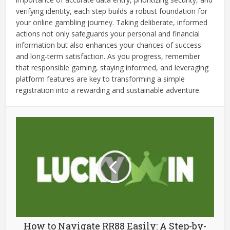
verifying identity, each step builds a robust foundation for
your online gambling journey. Taking deliberate, informed
actions not only safeguards your personal and financial
information but also enhances your chances of success
and long-term satisfaction. As you progress, remember
that responsible gaming, staying informed, and leveraging
platform features are key to transforming a simple
registration into a rewarding and sustainable adventure.
How to Navigate RR88 Easily: A Step-by-