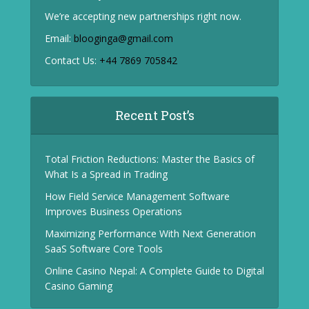
We’re accepting new partnerships right now.
Email:
blooginga@gmail.com
Contact Us:
+44 7869 705842
Recent Post’s
Total Friction Reductions: Master the Basics of
What Is a Spread in Trading
How Field Service Management Software
Improves Business Operations
Maximizing Performance With Next Generation
SaaS Software Core Tools
Online Casino Nepal: A Complete Guide to Digital
Casino Gaming