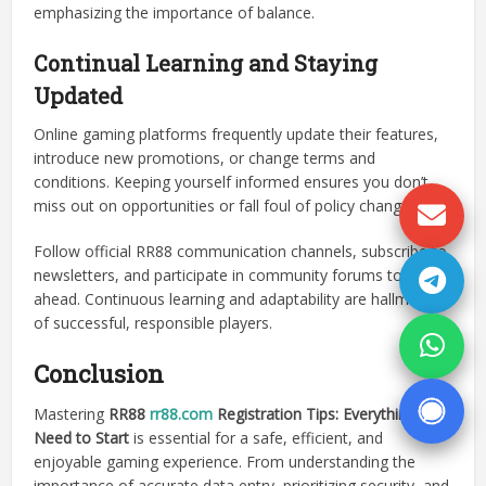
emphasizing the importance of balance.
Continual Learning and Staying
Updated
Online gaming platforms frequently update their features,
introduce new promotions, or change terms and
conditions. Keeping yourself informed ensures you don’t
miss out on opportunities or fall foul of policy changes.
Follow official RR88 communication channels, subscribe to
newsletters, and participate in community forums to stay
ahead. Continuous learning and adaptability are hallmarks
of successful, responsible players.
Conclusion
Mastering
RR88
rr88.com
Registration Tips: Everything You
Need to Start
is essential for a safe, efficient, and
enjoyable gaming experience. From understanding the
importance of accurate data entry, prioritizing security, and