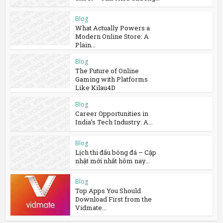
Blog
What Actually Powers a
Modern Online Store: A
Plain...
Blog
The Future of Online
Gaming with Platforms
Like Kilau4D
Blog
Career Opportunities in
India’s Tech Industry: A...
Blog
Lịch thi đấu bóng đá – Cập
nhật mới nhất hôm nay...
Blog
Top Apps You Should
Download First from the
Vidmate...