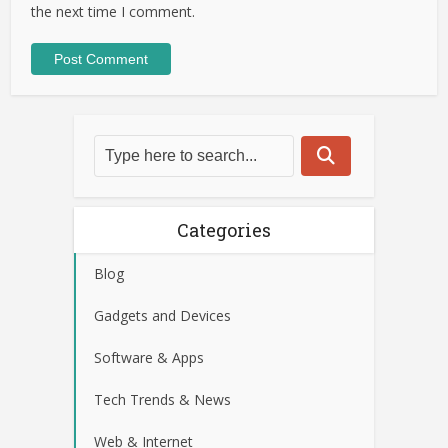
the next time I comment.
Categories
Blog
Gadgets and Devices
Software & Apps
Tech Trends & News
Web & Internet