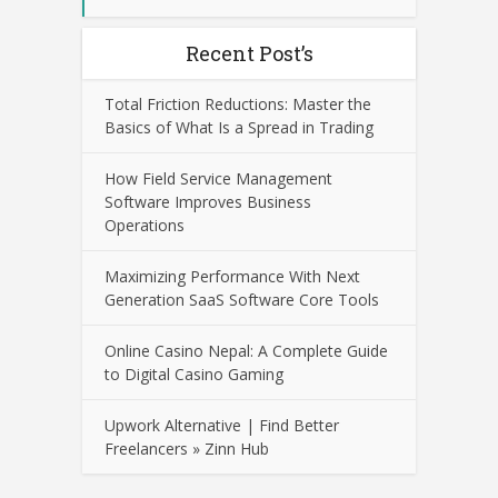
Recent Post’s
Total Friction Reductions: Master the
Basics of What Is a Spread in Trading
How Field Service Management
Software Improves Business
Operations
Maximizing Performance With Next
Generation SaaS Software Core Tools
Online Casino Nepal: A Complete Guide
to Digital Casino Gaming
Upwork Alternative | Find Better
Freelancers » Zinn Hub