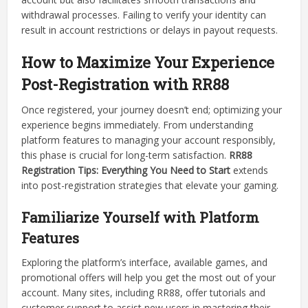
withdrawal processes. Failing to verify your identity can
result in account restrictions or delays in payout requests.
How to Maximize Your Experience
Post-Registration with RR88
Once registered, your journey doesn’t end; optimizing your
experience begins immediately. From understanding
platform features to managing your account responsibly,
this phase is crucial for long-term satisfaction.
RR88
Registration Tips: Everything You Need to Start
extends
into post-registration strategies that elevate your gaming.
Familiarize Yourself with Platform
Features
Exploring the platform’s interface, available games, and
promotional offers will help you get the most out of your
account. Many sites, including RR88, offer tutorials and
customer support to assist new users in mastering their