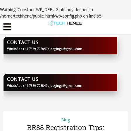
Warning
: Constant WP_DEBUG already defined in
/home/techhenc/public_html/wp-config.php
on line
95
CONTACT US
WhatsApp
+44 7869 705842
blooginga@gmail.com
BLOOGINGA
CONTACT US
WhatsApp
+44 7869 705842
blooginga@gmail.com
BLOOGINGA
Blog
RR88 Registration Tips: