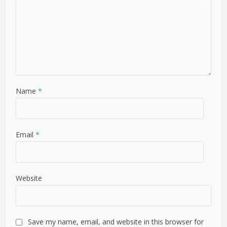
Name
*
Email
*
Website
Save my name, email, and website in this browser for