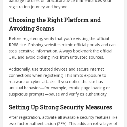
package focuses on practical advice that enhances your
registration journey and beyond.
Choosing the Right Platform and
Avoiding Scams
Before registering, verify that you’re visiting the official
RR88 site. Phishing websites mimic official portals and can
steal sensitive information. Always bookmark the official
URL and avoid clicking links from untrusted sources.
Additionally, use trusted devices and secure internet
connections when registering. This limits exposure to
malware or cyber-attacks. If you notice the site has
unusual behavior—for example, erratic page loading or
suspicious prompts—pause and verify its authenticity.
Setting Up Strong Security Measures
After registration, activate all available security features like
two-factor authentication (2FA). This adds an extra layer of