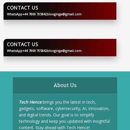
CONTACT US
WhatsApp
+44 7869 705842
blooginga@gmail.com
BLOOGINGA
CONTACT US
WhatsApp
+44 7869 705842
blooginga@gmail.com
BLOOGINGA
About Us
Tech Hence
brings you the latest in tech,
gadgets, software, cybersecurity, AI, innovation,
and digital trends. Our goal is to simplify
technology and keep you updated with insightful
content. Stay ahead with Tech Hence!