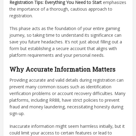
Registration Tips: Everything You Need to Start
emphasizes
the importance of a thorough, cautious approach to
registration.
This phase acts as the foundation of your entire gaming
journey, so taking time to understand its significance can
save you future headaches. It’s not just about filling out a
form but establishing a secure account that aligns with
platform requirements and your personal needs.
Why Accurate Information Matters
Providing accurate and valid details during registration can
prevent many common issues such as identification
verification problems or account recovery difficulties. Many
platforms, including RR88, have strict policies to prevent
fraud and money laundering, necessitating honesty during
sign-up.
Inaccurate information might seem harmless initially, but it
could limit your access to certain features or lead to