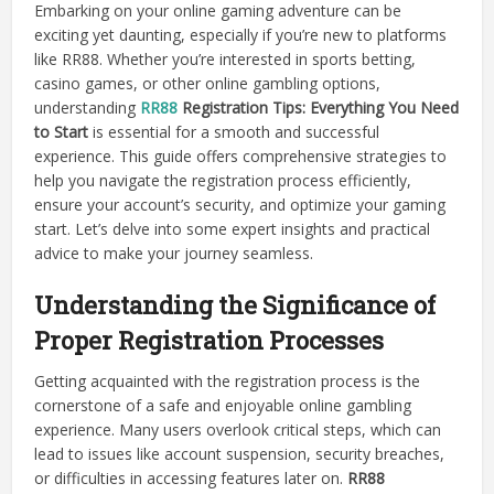
Embarking on your online gaming adventure can be
exciting yet daunting, especially if you’re new to platforms
like RR88. Whether you’re interested in sports betting,
casino games, or other online gambling options,
understanding
RR88
Registration Tips: Everything You Need
to Start
is essential for a smooth and successful
experience. This guide offers comprehensive strategies to
help you navigate the registration process efficiently,
ensure your account’s security, and optimize your gaming
start. Let’s delve into some expert insights and practical
advice to make your journey seamless.
Understanding the Significance of
Proper Registration Processes
Getting acquainted with the registration process is the
cornerstone of a safe and enjoyable online gambling
experience. Many users overlook critical steps, which can
lead to issues like account suspension, security breaches,
or difficulties in accessing features later on.
RR88