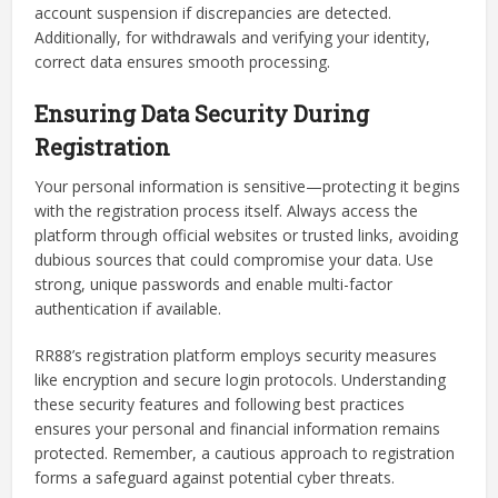
account suspension if discrepancies are detected.
Additionally, for withdrawals and verifying your identity,
correct data ensures smooth processing.
Ensuring Data Security During
Registration
Your personal information is sensitive—protecting it begins
with the registration process itself. Always access the
platform through official websites or trusted links, avoiding
dubious sources that could compromise your data. Use
strong, unique passwords and enable multi-factor
authentication if available.
RR88’s registration platform employs security measures
like encryption and secure login protocols. Understanding
these security features and following best practices
ensures your personal and financial information remains
protected. Remember, a cautious approach to registration
forms a safeguard against potential cyber threats.