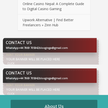
Online Casino Nepal: A Complete Guide
to Digital Casino Gaming
Upwork Alternative | Find Better
Freelancers » Zinn Hub
CONTACT US
WhatsApp
+44 7869 705842
blooginga@gmail.com
BLOOGINGA
CONTACT US
WhatsApp
+44 7869 705842
blooginga@gmail.com
BLOOGINGA
About Us