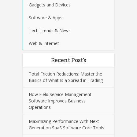
Gadgets and Devices
Software & Apps
Tech Trends & News
Web & Internet
Recent Post’s
Total Friction Reductions: Master the
Basics of What Is a Spread in Trading
How Field Service Management
Software Improves Business
Operations
Maximizing Performance With Next
Generation SaaS Software Core Tools