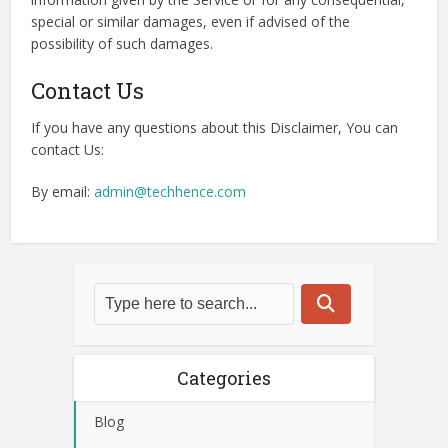
special or similar damages, even if advised of the
possibility of such damages.
Contact Us
If you have any questions about this Disclaimer, You can
contact Us:
By email:
admin@techhence.com
Categories
Blog