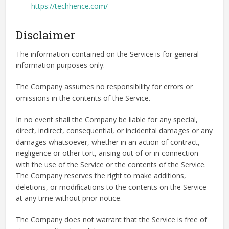
https://techhence.com/
Disclaimer
The information contained on the Service is for general
information purposes only.
The Company assumes no responsibility for errors or
omissions in the contents of the Service.
In no event shall the Company be liable for any special,
direct, indirect, consequential, or incidental damages or any
damages whatsoever, whether in an action of contract,
negligence or other tort, arising out of or in connection
with the use of the Service or the contents of the Service.
The Company reserves the right to make additions,
deletions, or modifications to the contents on the Service
at any time without prior notice.
The Company does not warrant that the Service is free of