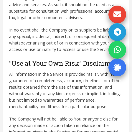
advice and services. As such, it should not be used as a
substitute for consultation with professional accounting,
tax, legal or other competent advisers.
In no event shall the Company or its suppliers be liable for
any special, incidental, indirect, or consequential damages
whatsoever arising out of or in connection with your
access or use or inability to access or use the Service.
“Use at Your Own Risk” Disclaimer
All information in the Service is provided “as is”, with no
guarantee of completeness, accuracy, timeliness or of the
results obtained from the use of this information, and
without warranty of any kind, express or implied, including,
but not limited to warranties of performance,
merchantability and fitness for a particular purpose.
The Company will not be liable to You or anyone else for
any decision made or action taken in reliance on the
information given by the Service or for any consequential,