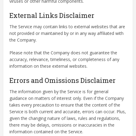
viruses or other harmful components.
External Links Disclaimer
The Service may contain links to external websites that are
not provided or maintained by or in any way affiliated with
the Company.
Please note that the Company does not guarantee the
accuracy, relevance, timeliness, or completeness of any
information on these external websites.
Errors and Omissions Disclaimer
The information given by the Service is for general
guidance on matters of interest only. Even if the Company
takes every precaution to ensure that the content of the
Service is both current and accurate, errors can occur. Plus,
given the changing nature of laws, rules and regulations,
there may be delays, omissions or inaccuracies in the
information contained on the Service.