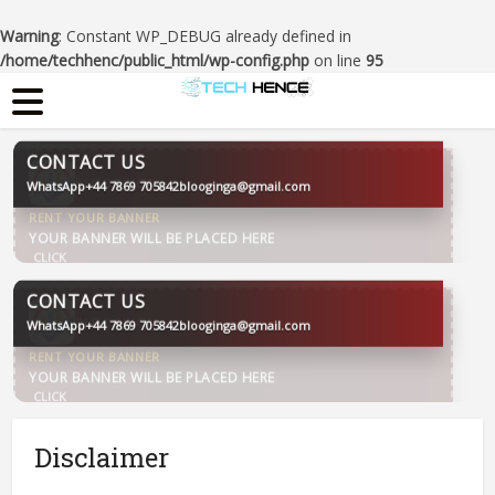
Warning
: Constant WP_DEBUG already defined in
/home/techhenc/public_html/wp-config.php
on line
95
CONTACT US
WhatsApp
+44 7869 705842
blooginga@gmail.com
BLOOGINGA
CONTACT US
WhatsApp
+44 7869 705842
blooginga@gmail.com
BLOOGINGA
Disclaimer