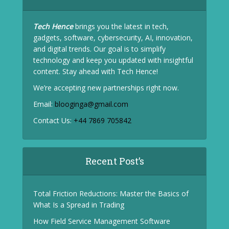
Tech Hence
brings you the latest in tech,
gadgets, software, cybersecurity, AI, innovation,
and digital trends. Our goal is to simplify
technology and keep you updated with insightful
content. Stay ahead with Tech Hence!
We’re accepting new partnerships right now.
Email:
blooginga@gmail.com
Contact Us:
+44 7869 705842
Recent Post’s
Total Friction Reductions: Master the Basics of
What Is a Spread in Trading
How Field Service Management Software