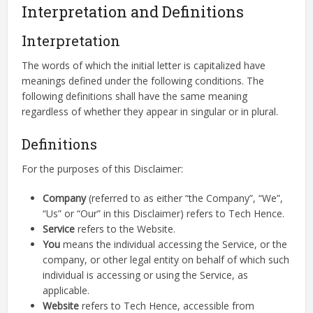
Interpretation and Definitions
Interpretation
The words of which the initial letter is capitalized have
meanings defined under the following conditions. The
following definitions shall have the same meaning
regardless of whether they appear in singular or in plural.
Definitions
For the purposes of this Disclaimer:
Company
(referred to as either “the Company”, “We”,
“Us” or “Our” in this Disclaimer) refers to Tech Hence.
Service
refers to the Website.
You
means the individual accessing the Service, or the
company, or other legal entity on behalf of which such
individual is accessing or using the Service, as
applicable.
Website
refers to Tech Hence, accessible from