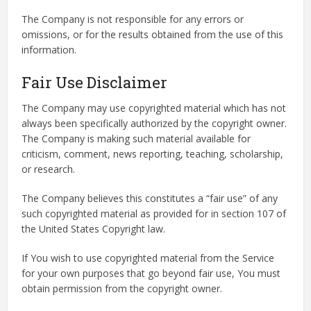
The Company is not responsible for any errors or
omissions, or for the results obtained from the use of this
information.
Fair Use Disclaimer
The Company may use copyrighted material which has not
always been specifically authorized by the copyright owner.
The Company is making such material available for
criticism, comment, news reporting, teaching, scholarship,
or research.
The Company believes this constitutes a “fair use” of any
such copyrighted material as provided for in section 107 of
the United States Copyright law.
If You wish to use copyrighted material from the Service
for your own purposes that go beyond fair use, You must
obtain permission from the copyright owner.