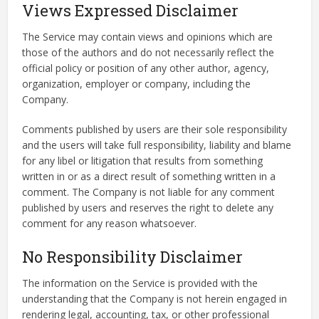
Views Expressed Disclaimer
The Service may contain views and opinions which are
those of the authors and do not necessarily reflect the
official policy or position of any other author, agency,
organization, employer or company, including the
Company.
Comments published by users are their sole responsibility
and the users will take full responsibility, liability and blame
for any libel or litigation that results from something
written in or as a direct result of something written in a
comment. The Company is not liable for any comment
published by users and reserves the right to delete any
comment for any reason whatsoever.
No Responsibility Disclaimer
The information on the Service is provided with the
understanding that the Company is not herein engaged in
rendering legal, accounting, tax, or other professional