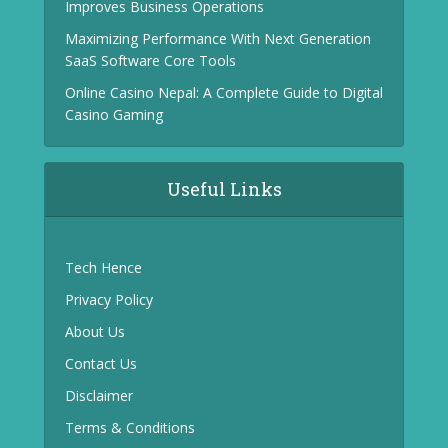
Improves Business Operations
Maximizing Performance With Next Generation
SaaS Software Core Tools
Online Casino Nepal: A Complete Guide to Digital
Casino Gaming
Useful Links
Tech Hence
Privacy Policy
About Us
Contact Us
Disclaimer
Terms & Conditions