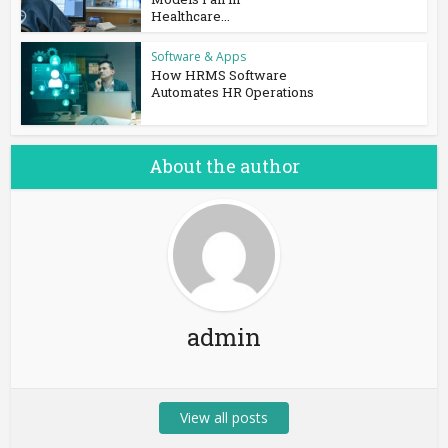
Healthcare...
Software & Apps
How HRMS Software
Automates HR Operations
About the author
admin
View all posts