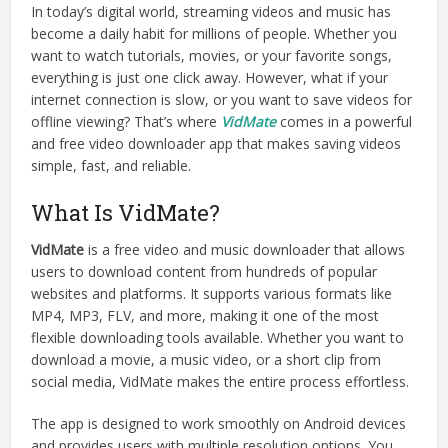
In today’s digital world, streaming videos and music has
become a daily habit for millions of people. Whether you
want to watch tutorials, movies, or your favorite songs,
everything is just one click away. However, what if your
internet connection is slow, or you want to save videos for
offline viewing? That’s where
VidMate
comes in a powerful
and free video downloader app that makes saving videos
simple, fast, and reliable.
What Is VidMate?
VidMate
is a free video and music downloader that allows
users to download content from hundreds of popular
websites and platforms. It supports various formats like
MP4, MP3, FLV, and more, making it one of the most
flexible downloading tools available. Whether you want to
download a movie, a music video, or a short clip from
social media, VidMate makes the entire process effortless.
The app is designed to work smoothly on Android devices
and provides users with multiple resolution options. You