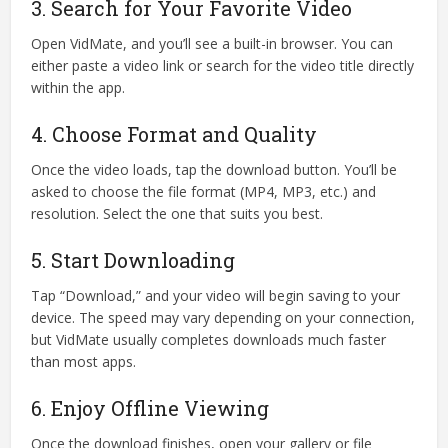
3. Search for Your Favorite Video
Open VidMate, and you’ll see a built-in browser. You can
either paste a video link or search for the video title directly
within the app.
4. Choose Format and Quality
Once the video loads, tap the download button. You’ll be
asked to choose the file format (MP4, MP3, etc.) and
resolution. Select the one that suits you best.
5. Start Downloading
Tap “Download,” and your video will begin saving to your
device. The speed may vary depending on your connection,
but VidMate usually completes downloads much faster
than most apps.
6. Enjoy Offline Viewing
Once the download finishes, open your gallery or file