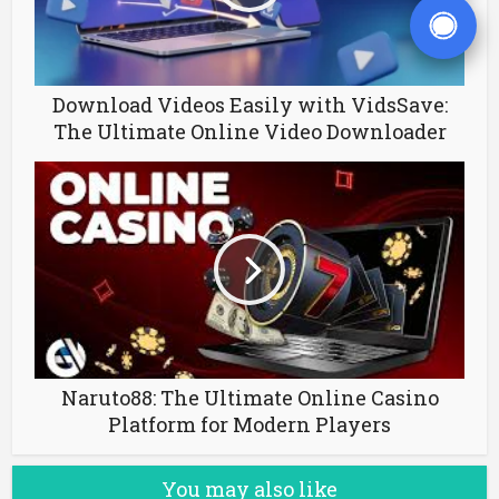
Download Videos Easily with VidsSave:
The Ultimate Online Video Downloader
Naruto88: The Ultimate Online Casino
Platform for Modern Players
You may also like