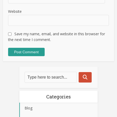
Website
Save my name, email, and website in this browser for
the next time I comment.
Categories
Blog