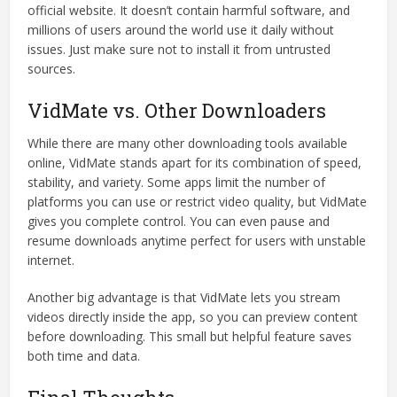
official website. It doesn’t contain harmful software, and
millions of users around the world use it daily without
issues. Just make sure not to install it from untrusted
sources.
VidMate vs. Other Downloaders
While there are many other downloading tools available
online, VidMate stands apart for its combination of speed,
stability, and variety. Some apps limit the number of
platforms you can use or restrict video quality, but VidMate
gives you complete control. You can even pause and
resume downloads anytime perfect for users with unstable
internet.
Another big advantage is that VidMate lets you stream
videos directly inside the app, so you can preview content
before downloading. This small but helpful feature saves
both time and data.