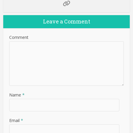
Leave a Comment
Comment
Name
*
Email
*