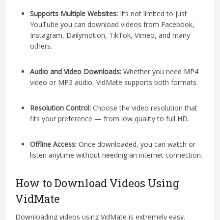
Supports Multiple Websites:
It’s not limited to just
YouTube you can download videos from Facebook,
Instagram, Dailymotion, TikTok, Vimeo, and many
others.
Audio and Video Downloads:
Whether you need MP4
video or MP3 audio, VidMate supports both formats.
Resolution Control:
Choose the video resolution that
fits your preference — from low quality to full HD.
Offline Access:
Once downloaded, you can watch or
listen anytime without needing an internet connection.
How to Download Videos Using
VidMate
Downloading videos using VidMate is extremely easy.