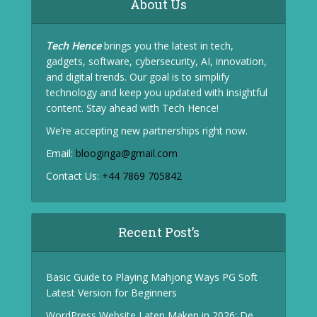
About Us
Tech Hence
brings you the latest in tech,
gadgets, software, cybersecurity, AI, innovation,
and digital trends. Our goal is to simplify
technology and keep you updated with insightful
content. Stay ahead with Tech Hence!
We’re accepting new partnerships right now.
Email:
blooginga@gmail.com
Contact Us:
+44 7869 705842
Recent Post’s
Basic Guide to Playing Mahjong Ways PG Soft
Latest Version for Beginners
WordPress Website Laten Maken in 2026: De