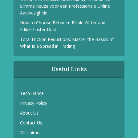
Slimme Keuze voor een Professionele Online
Aanwezigheid
How to Choose Between Edible Glitter and
Edible Luster Dust
Total Friction Reductions: Master the Basics of
What Is a Spread in Trading
Useful Links
Tech Hence
Privacy Policy
About Us
Contact Us
Disclaimer