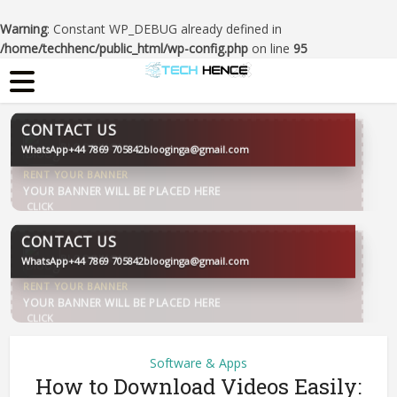
Warning
: Constant WP_DEBUG already defined in
/home/techhenc/public_html/wp-config.php
on line
95
CONTACT US
WhatsApp
+44 7869 705842
blooginga@gmail.com
BLOOGINGA
CONTACT US
WhatsApp
+44 7869 705842
blooginga@gmail.com
BLOOGINGA
Software & Apps
How to Download Videos Easily: