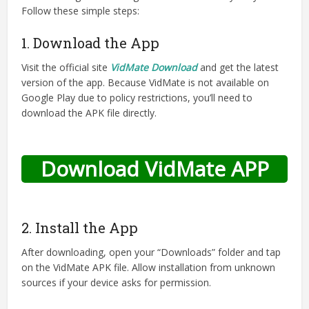
Follow these simple steps:
1. Download the App
Visit the official site
VidMate Download
and get the latest
version of the app. Because VidMate is not available on
Google Play due to policy restrictions, you’ll need to
download the APK file directly.
Download VidMate APP
2. Install the App
After downloading, open your “Downloads” folder and tap
on the VidMate APK file. Allow installation from unknown
sources if your device asks for permission.