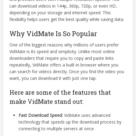
can download videos in 144p, 360p, 720p, or even HD,
depending on your storage and internet speed. This
flexibility helps users get the best quality while saving data.
Why VidMate Is So Popular
One of the biggest reasons why millions of users prefer
VidMate is its speed and simplicity. Unlike most online
downloaders that require you to copy and paste links
repeatedly, VidMate offers a built-in browser where you
can search for videos directly. Once you find the video you
want, you can download it with just one tap.
Here are some of the features that
make VidMate stand out:
Fast Download Speed:
VidMate uses advanced
technology that speeds up the download process by
connecting to multiple servers at once.