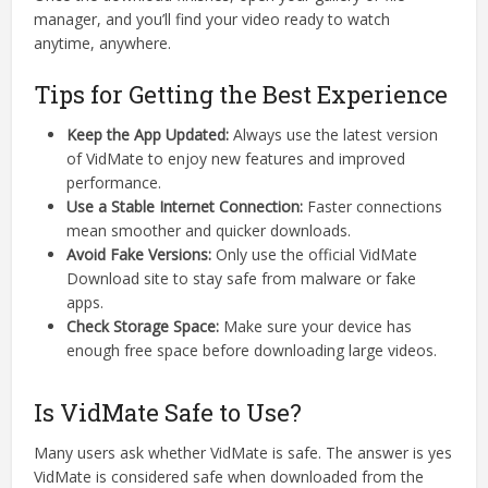
manager, and you’ll find your video ready to watch
anytime, anywhere.
Tips for Getting the Best Experience
Keep the App Updated:
Always use the latest version
of VidMate to enjoy new features and improved
performance.
Use a Stable Internet Connection:
Faster connections
mean smoother and quicker downloads.
Avoid Fake Versions:
Only use the official VidMate
Download site to stay safe from malware or fake
apps.
Check Storage Space:
Make sure your device has
enough free space before downloading large videos.
Is VidMate Safe to Use?
Many users ask whether VidMate is safe. The answer is yes
VidMate is considered safe when downloaded from the