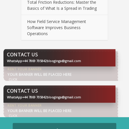
Total Friction Reductions: Master the
Basics of What Is a Spread in Trading
How Field Service Management
Software Improves Business
Operations
CONTACT US
WhatsApp
+44 7869 705842
blooginga@gmail.com
BLOOGINGA
CONTACT US
WhatsApp
+44 7869 705842
blooginga@gmail.com
BLOOGINGA