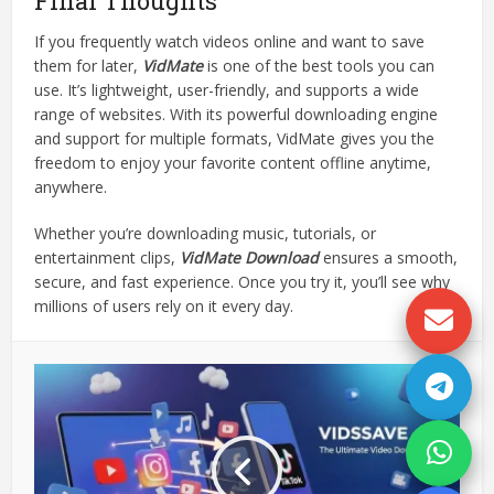
Final Thoughts
If you frequently watch videos online and want to save
them for later,
VidMate
is one of the best tools you can
use. It’s lightweight, user-friendly, and supports a wide
range of websites. With its powerful downloading engine
and support for multiple formats, VidMate gives you the
freedom to enjoy your favorite content offline anytime,
anywhere.
Whether you’re downloading music, tutorials, or
entertainment clips,
VidMate Download
ensures a smooth,
secure, and fast experience. Once you try it, you’ll see why
millions of users rely on it every day.