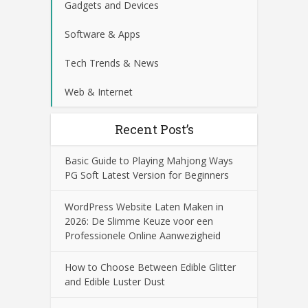
Gadgets and Devices
Software & Apps
Tech Trends & News
Web & Internet
Recent Post’s
Basic Guide to Playing Mahjong Ways
PG Soft Latest Version for Beginners
WordPress Website Laten Maken in
2026: De Slimme Keuze voor een
Professionele Online Aanwezigheid
How to Choose Between Edible Glitter
and Edible Luster Dust