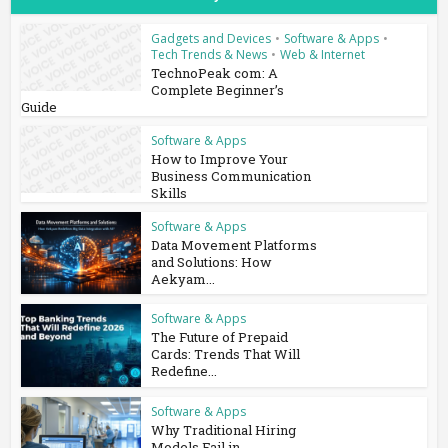
Gadgets and Devices
•
Software & Apps
•
Tech Trends & News
•
Web & Internet
TechnoPeak com: A
Complete Beginner’s
Guide
Software & Apps
How to Improve Your
Business Communication
Skills
Software & Apps
Data Movement Platforms
and Solutions: How
Aekyam...
Software & Apps
The Future of Prepaid
Cards: Trends That Will
Redefine...
Software & Apps
Why Traditional Hiring
Models Fail in