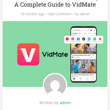
A Complete Guide to VidMate
10 months ago
Add Comment
by
admin
Written by
admin