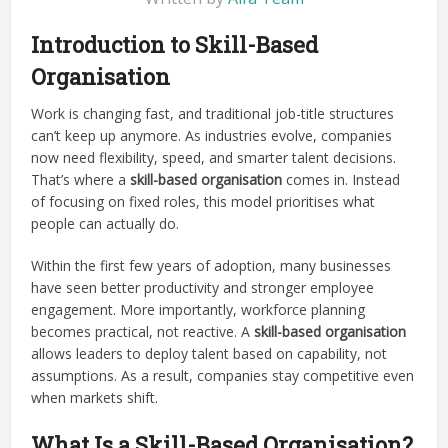
Introduction to Skill-Based
Organisation
Work is changing fast, and traditional job-title structures
can’t keep up anymore. As industries evolve, companies
now need flexibility, speed, and smarter talent decisions.
That’s where a
skill-based organisation
comes in. Instead
of focusing on fixed roles, this model prioritises what
people can actually do.
Within the first few years of adoption, many businesses
have seen better productivity and stronger employee
engagement. More importantly, workforce planning
becomes practical, not reactive. A
skill-based organisation
allows leaders to deploy talent based on capability, not
assumptions. As a result, companies stay competitive even
when markets shift.
What Is a Skill-Based Organisation?