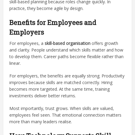
skill-based planning because roles change quickly. In
practice, they become agile by design.
Benefits for Employees and
Employers
For employees, a
skill-based organisation
offers growth
and clarity. People understand which skills matter and how
to develop them. Career paths become flexible rather than
linear.
For employers, the benefits are equally strong. Productivity
improves because skills are matched correctly. Hiring
becomes more targeted. At the same time, training
investments deliver better returns.
Most importantly, trust grows. When skills are valued,
employees feel seen. That emotional connection matters
more than many leaders realise.