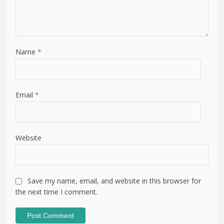
Name
*
Email
*
Website
Save my name, email, and website in this browser for
the next time I comment.