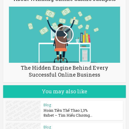
The Hidden Engine Behind Every
Successful Online Business
You may also like
Blog
Hoàn Tiền Thể Thao 1,3%
8xbet – Tìm Hiểu Chương...
Blog