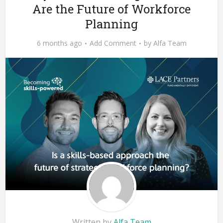
Are the Future of Workforce
Planning
6 months ago
Add Comment
by
Alfa Team
Written by
Alfa Team