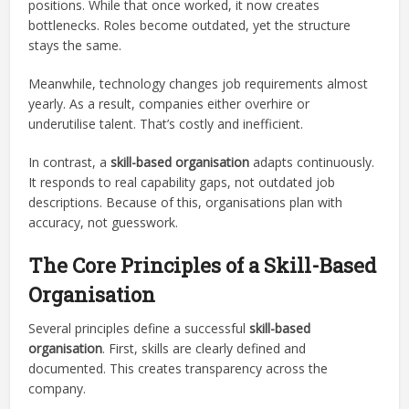
positions. While that once worked, it now creates
bottlenecks. Roles become outdated, yet the structure
stays the same.
Meanwhile, technology changes job requirements almost
yearly. As a result, companies either overhire or
underutilise talent. That’s costly and inefficient.
In contrast, a
skill-based organisation
adapts continuously.
It responds to real capability gaps, not outdated job
descriptions. Because of this, organisations plan with
accuracy, not guesswork.
The Core Principles of a Skill-Based
Organisation
Several principles define a successful
skill-based
organisation
. First, skills are clearly defined and
documented. This creates transparency across the
company.