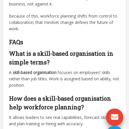
business, not against it.
Because of this, workforce planning shifts from control to
collaboration; that mindset change defines the future of
work.
FAQs
What is a skill-based organisation in
simple terms?
A
skill-based organisation
focuses on employees’ skills
rather than job titles. Work is assigned based on ability, not
position.
How does a skill-based organisation
help workforce planning?
It allows leaders to see real capabilities, forecast skill gaps,
and plan training or hiring with accuracy.