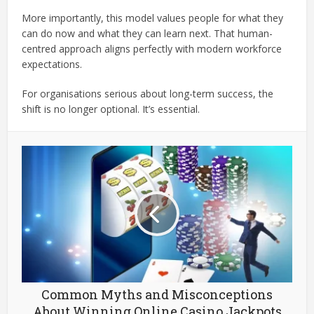
More importantly, this model values people for what they
can do now and what they can learn next. That human-
centred approach aligns perfectly with modern workforce
expectations.
For organisations serious about long-term success, the
shift is no longer optional. It’s essential.
Common Myths and Misconceptions
About Winning Online Casino Jackpots