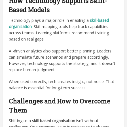
How Technology Supports Skill-
Based Models
Technology plays a major role in enabling a
skill-based
organisation
. Skill mapping tools help track capabilities
across teams. Learning platforms recommend training
based on real gaps.
AI-driven analytics also support better planning. Leaders
can simulate future scenarios and prepare accordingly.
However, technology supports the strategy, and it doesn’t
replace human judgment.
When used correctly, tech creates insight, not noise. That
balance is essential for long-term success.
Challenges and How to Overcome
Them
Shifting to a
skill-based organisation
isn’t without
challenges. One common issue is resistance to change.