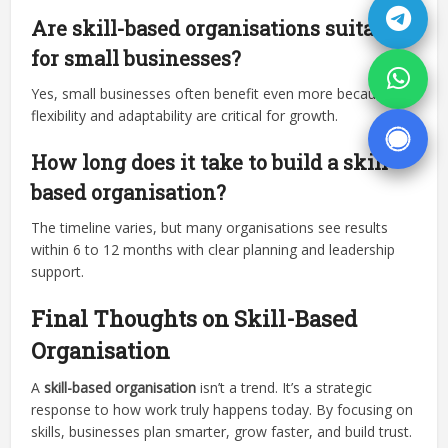
Are skill-based organisations suitable
for small businesses?
Yes, small businesses often benefit even more because
flexibility and adaptability are critical for growth.
How long does it take to build a skill-
based organisation?
The timeline varies, but many organisations see results
within 6 to 12 months with clear planning and leadership
support.
Final Thoughts on Skill-Based
Organisation
A
skill-based organisation
isn’t a trend. It’s a strategic
response to how work truly happens today. By focusing on
skills, businesses plan smarter, grow faster, and build trust.