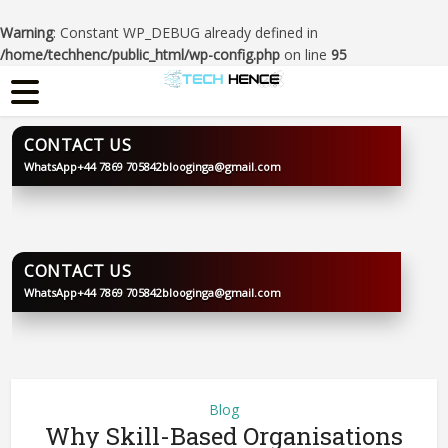
Warning
: Constant WP_DEBUG already defined in
/home/techhenc/public_html/wp-config.php
on line
95
CONTACT US
WhatsApp
+44 7869 705842
blooginga@gmail.com
BLOOGINGA
CONTACT US
WhatsApp
+44 7869 705842
blooginga@gmail.com
BLOOGINGA
Blog
Why Skill-Based Organisations