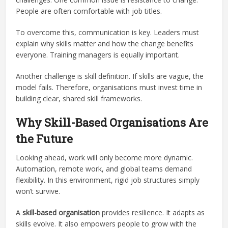
People are often comfortable with job titles.
To overcome this, communication is key. Leaders must
explain why skills matter and how the change benefits
everyone. Training managers is equally important.
Another challenge is skill definition. If skills are vague, the
model fails. Therefore, organisations must invest time in
building clear, shared skill frameworks.
Why Skill-Based Organisations Are
the Future
Looking ahead, work will only become more dynamic.
Automation, remote work, and global teams demand
flexibility. In this environment, rigid job structures simply
won’t survive.
A
skill-based organisation
provides resilience. It adapts as
skills evolve. It also empowers people to grow with the