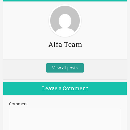
Alfa Team
View all posts
Leave a Comment
Comment