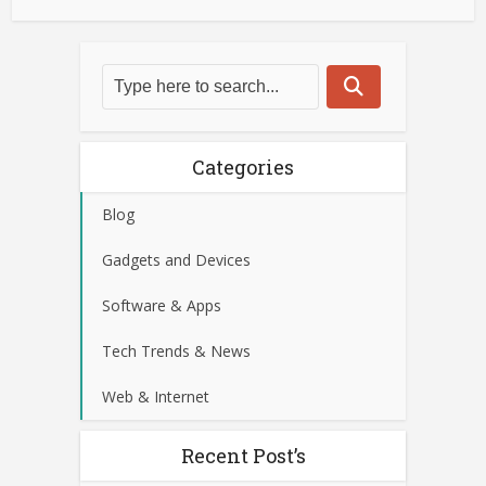
Categories
Blog
Gadgets and Devices
Software & Apps
Tech Trends & News
Web & Internet
Recent Post’s