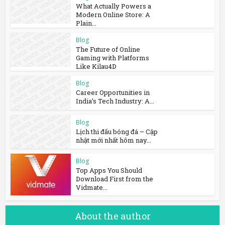
What Actually Powers a
Modern Online Store: A
Plain...
Blog
The Future of Online
Gaming with Platforms
Like Kilau4D
Blog
Career Opportunities in
India’s Tech Industry: A...
Blog
Lịch thi đấu bóng đá – Cập
nhật mới nhất hôm nay...
Blog
Top Apps You Should
Download First from the
Vidmate...
About the author