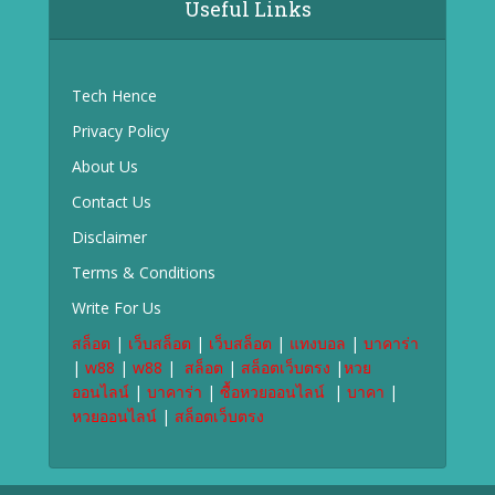
Useful Links
Tech Hence
Privacy Policy
About Us
Contact Us
Disclaimer
Terms & Conditions
Write For Us
สล็อต
|
เว็บสล็อต
|
เว็บสล็อต
|
แทงบอล
|
บาคาร่า
|
w88
|
w88
|
สล็อต
|
สล็อตเว็บตรง
|
หวย
ออนไลน์
|
บาคาร่า
|
ซื้อหวยออนไลน์
|
บาคา
|
หวยออนไลน์
|
สล็อตเว็บตรง