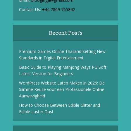
Email:
blooginga@gmail.com
Contact Us:
+44 7869 705842
Recent Post’s
Premium Games Online Thailand Setting New
Standards in Digital Entertainment
Basic Guide to Playing Mahjong Ways PG Soft
Latest Version for Beginners
WordPress Website Laten Maken in 2026: De
Slimme Keuze voor een Professionele Online
Aanwezigheid
How to Choose Between Edible Glitter and
Edible Luster Dust