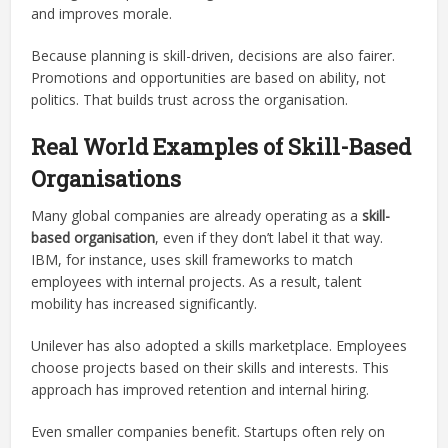
and improves morale.
Because planning is skill-driven, decisions are also fairer.
Promotions and opportunities are based on ability, not
politics. That builds trust across the organisation.
Real World Examples of Skill-Based
Organisations
Many global companies are already operating as a
skill-
based organisation
, even if they don’t label it that way.
IBM, for instance, uses skill frameworks to match
employees with internal projects. As a result, talent
mobility has increased significantly.
Unilever has also adopted a skills marketplace. Employees
choose projects based on their skills and interests. This
approach has improved retention and internal hiring.
Even smaller companies benefit. Startups often rely on