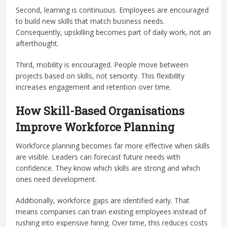
Second, learning is continuous. Employees are encouraged
to build new skills that match business needs.
Consequently, upskilling becomes part of daily work, not an
afterthought.
Third, mobility is encouraged. People move between
projects based on skills, not seniority. This flexibility
increases engagement and retention over time.
How Skill-Based Organisations
Improve Workforce Planning
Workforce planning becomes far more effective when skills
are visible. Leaders can forecast future needs with
confidence. They know which skills are strong and which
ones need development.
Additionally, workforce gaps are identified early. That
means companies can train existing employees instead of
rushing into expensive hiring. Over time, this reduces costs