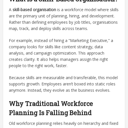
A
skill-based organisation
is a workforce model where skills
are the primary unit of planning, hiring, and development.
Rather than defining employees by job titles, organisations
map, track, and deploy skills across teams.
For example, instead of hiring a “Marketing Executive,” a
company looks for skills like content strategy, data
analysis, and campaign optimization. This approach
creates clarity. It also helps managers assign the right
people to the right work, faster.
Because skills are measurable and transferable, this model
supports growth. Employees aren’t boxed into static roles
anymore. Instead, they evolve as the business evolves.
Why Traditional Workforce
Planning Is Falling Behind
Old workforce planning relies heavily on hierarchy and fixed