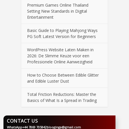
Premium Games Online Thailand
Setting New Standards in Digital
Entertainment
Basic Guide to Playing Mahjong Ways
PG Soft Latest Version for Beginners
WordPress Website Laten Maken in
2026: De Slimme Keuze voor een
Professionele Online Aanwezigheid
How to Choose Between Edible Glitter
and Edible Luster Dust
Total Friction Reductions: Master the
Basics of What Is a Spread in Trading
CONTACT US
WhatsApp
+44 7869 705842
blooginga@gmail.com
BLOOGINGA