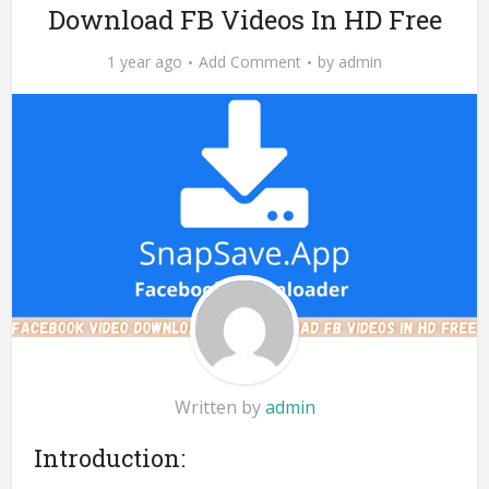
Download FB Videos In HD Free
1 year ago
Add Comment
by
admin
Written by
admin
Introduction: