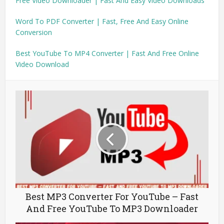
Free Video Downloader | Fast And Easy Video Downloads
Word To PDF Converter | Fast, Free And Easy Online
Conversion
Best YouTube To MP4 Converter | Fast And Free Online
Video Download
Best MP3 Converter For YouTube – Fast
And Free YouTube To MP3 Downloader