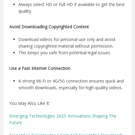
Always select HD or Full HD if available to get the best
quality.
Avoid Downloading Copyrighted Content
Download videos for personal use only and avoid
sharing copyrighted material without permission.
This keeps you safe from potential legal issues.
Use a Fast Internet Connection
A strong Wi-Fi or 4G/5G connection ensures quick and
smooth downloads, especially for high-quality videos.
You May Also Like It:
Emerging Technologies 2025: Innovations Shaping The
Future