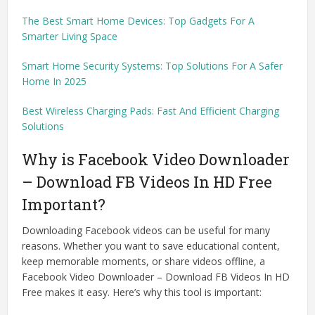
The Best Smart Home Devices: Top Gadgets For A
Smarter Living Space
Smart Home Security Systems: Top Solutions For A Safer
Home In 2025
Best Wireless Charging Pads: Fast And Efficient Charging
Solutions
Why is Facebook Video Downloader
– Download FB Videos In HD Free
Important?
Downloading Facebook videos can be useful for many
reasons. Whether you want to save educational content,
keep memorable moments, or share videos offline, a
Facebook Video Downloader – Download FB Videos In HD
Free makes it easy. Here’s why this tool is important: