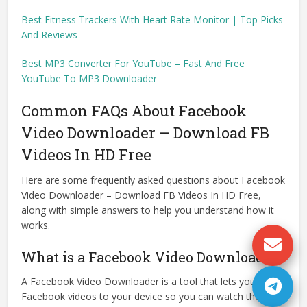
Best Fitness Trackers With Heart Rate Monitor | Top Picks
And Reviews
Best MP3 Converter For YouTube – Fast And Free
YouTube To MP3 Downloader
Common FAQs About Facebook
Video Downloader – Download FB
Videos In HD Free
Here are some frequently asked questions about Facebook
Video Downloader – Download FB Videos In HD Free,
along with simple answers to help you understand how it
works.
What is a Facebook Video Downloader?
A Facebook Video Downloader is a tool that lets you save
Facebook videos to your device so you can watch them