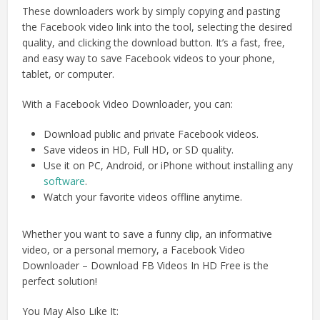
These downloaders work by simply copying and pasting
the Facebook video link into the tool, selecting the desired
quality, and clicking the download button. It’s a fast, free,
and easy way to save Facebook videos to your phone,
tablet, or computer.
With a Facebook Video Downloader, you can:
Download public and private Facebook videos.
Save videos in HD, Full HD, or SD quality.
Use it on PC, Android, or iPhone without installing any
software
.
Watch your favorite videos offline anytime.
Whether you want to save a funny clip, an informative
video, or a personal memory, a Facebook Video
Downloader – Download FB Videos In HD Free is the
perfect solution!
You May Also Like It: