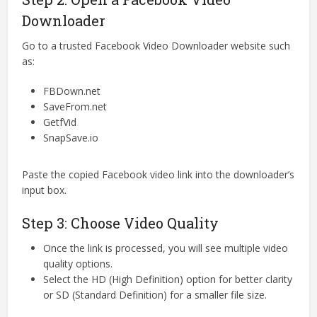
Downloader
Go to a trusted Facebook Video Downloader website such
as:
FBDown.net
SaveFrom.net
GetfVid
SnapSave.io
Paste the copied Facebook video link into the downloader’s
input box.
Step 3: Choose Video Quality
Once the link is processed, you will see multiple video
quality options.
Select the HD (High Definition) option for better clarity
or SD (Standard Definition) for a smaller file size.