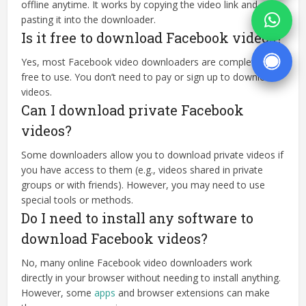
offline anytime. It works by copying the video link and
pasting it into the downloader.
Is it free to download Facebook videos?
Yes, most Facebook video downloaders are completely
free to use. You don’t need to pay or sign up to download
videos.
Can I download private Facebook
videos?
Some downloaders allow you to download private videos if
you have access to them (e.g., videos shared in private
groups or with friends). However, you may need to use
special tools or methods.
Do I need to install any software to
download Facebook videos?
No, many online Facebook video downloaders work
directly in your browser without needing to install anything.
However, some
apps
and browser extensions can make