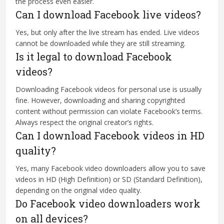
the process even easier.
Can I download Facebook live videos?
Yes, but only after the live stream has ended. Live videos
cannot be downloaded while they are still streaming.
Is it legal to download Facebook
videos?
Downloading Facebook videos for personal use is usually
fine. However, downloading and sharing copyrighted
content without permission can violate Facebook’s terms.
Always respect the original creator’s rights.
Can I download Facebook videos in HD
quality?
Yes, many Facebook video downloaders allow you to save
videos in HD (High Definition) or SD (Standard Definition),
depending on the original video quality.
Do Facebook video downloaders work
on all devices?