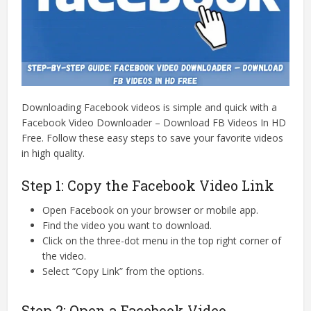
Downloading Facebook videos is simple and quick with a
Facebook Video Downloader – Download FB Videos In HD
Free. Follow these easy steps to save your favorite videos
in high quality.
Step 1: Copy the Facebook Video Link
Open Facebook on your browser or mobile app.
Find the video you want to download.
Click on the three-dot menu in the top right corner of
the video.
Select “Copy Link” from the options.
Step 2: Open a Facebook Video