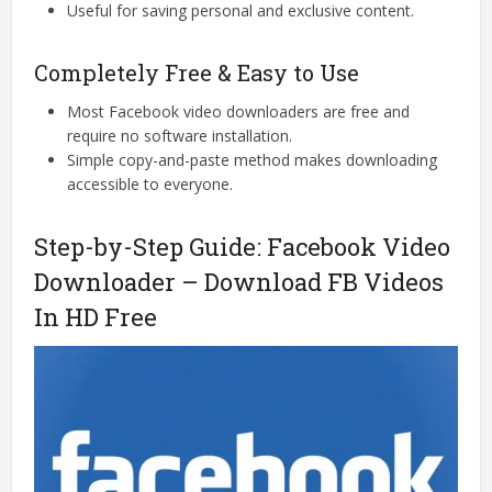
Useful for saving personal and exclusive content.
Completely Free & Easy to Use
Most Facebook video downloaders are free and
require no software installation.
Simple copy-and-paste method makes downloading
accessible to everyone.
Step-by-Step Guide: Facebook Video
Downloader – Download FB Videos
In HD Free