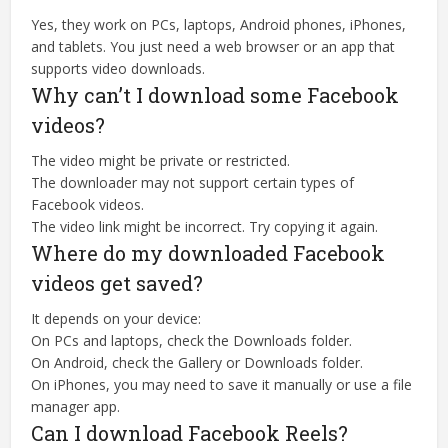
Yes, they work on PCs, laptops, Android phones, iPhones,
and tablets. You just need a web browser or an app that
supports video downloads.
Why can’t I download some Facebook
videos?
The video might be private or restricted.
The downloader may not support certain types of
Facebook videos.
The video link might be incorrect. Try copying it again.
Where do my downloaded Facebook
videos get saved?
It depends on your device:
On PCs and laptops, check the Downloads folder.
On Android, check the Gallery or Downloads folder.
On iPhones, you may need to save it manually or use a file
manager app.
Can I download Facebook Reels?