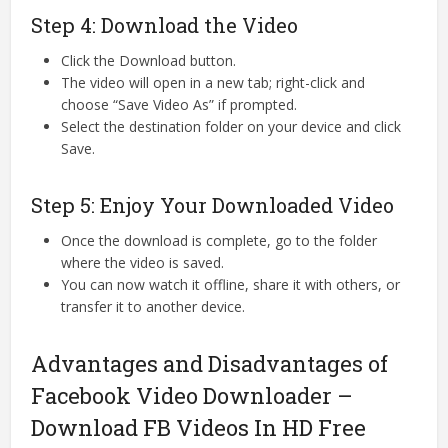
Step 4: Download the Video
Click the Download button.
The video will open in a new tab; right-click and
choose “Save Video As” if prompted.
Select the destination folder on your device and click
Save.
Step 5: Enjoy Your Downloaded Video
Once the download is complete, go to the folder
where the video is saved.
You can now watch it offline, share it with others, or
transfer it to another device.
Advantages and Disadvantages of
Facebook Video Downloader –
Download FB Videos In HD Free