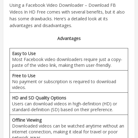
Using a Facebook Video Downloader – Download FB
Videos In HD Free comes with several benefits, but it also
has some drawbacks. Here’s a detailed look at its
advantages and disadvantages.
Advantages
Easy to Use
Most Facebook video downloaders require just a copy-
paste of the video link, making them user-friendly.
Free to Use
No payment or subscription is required to download
videos.
HD and SD Quality Options
Users can download videos in high-definition (HD) or
standard-definition (SD) based on their preference.
Offline Viewing
Downloaded videos can be watched anytime without an
internet connection, making it ideal for travel or poor
network areas.