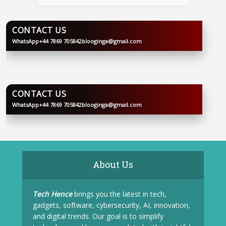
CONTACT US
WhatsApp
+44 7869 705842
blooginga@gmail.com
BLOOGINGA
CONTACT US
WhatsApp
+44 7869 705842
blooginga@gmail.com
BLOOGINGA
About Us
Tech Hence
brings you the latest in tech,
gadgets, software, cybersecurity, AI, innovation,
and digital trends. Our goal is to simplify