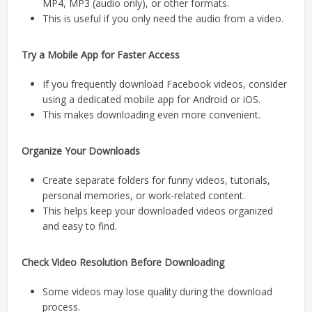
MP4, MP3 (audio only), or other formats.
This is useful if you only need the audio from a video.
Try a Mobile App for Faster Access
If you frequently download Facebook videos, consider
using a dedicated mobile app for Android or iOS.
This makes downloading even more convenient.
Organize Your Downloads
Create separate folders for funny videos, tutorials,
personal memories, or work-related content.
This helps keep your downloaded videos organized
and easy to find.
Check Video Resolution Before Downloading
Some videos may lose quality during the download
process.