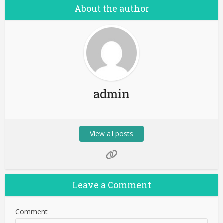
About the author
admin
View all posts
Leave a Comment
Comment