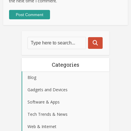
the next time I comment.
Categories
Blog
Gadgets and Devices
Software & Apps
Tech Trends & News
Web & Internet