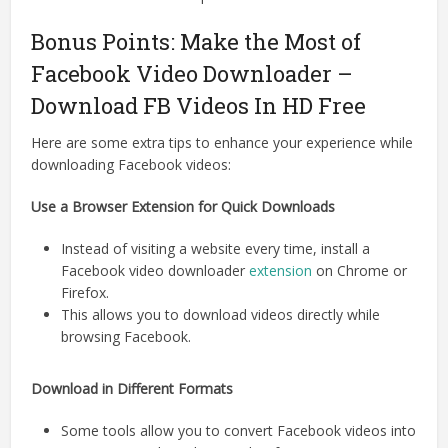
Bonus Points: Make the Most of
Facebook Video Downloader –
Download FB Videos In HD Free
Here are some extra tips to enhance your experience while
downloading Facebook videos:
Use a Browser Extension for Quick Downloads
Instead of visiting a website every time, install a
Facebook video downloader
extension
on Chrome or
Firefox.
This allows you to download videos directly while
browsing Facebook.
Download in Different Formats
Some tools allow you to convert Facebook videos into