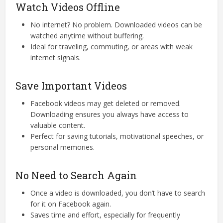
Watch Videos Offline
No internet? No problem. Downloaded videos can be
watched anytime without buffering.
Ideal for traveling, commuting, or areas with weak
internet signals.
Save Important Videos
Facebook videos may get deleted or removed.
Downloading ensures you always have access to
valuable content.
Perfect for saving tutorials, motivational speeches, or
personal memories.
No Need to Search Again
Once a video is downloaded, you don’t have to search
for it on Facebook again.
Saves time and effort, especially for frequently