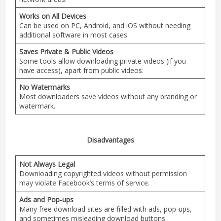
Works on All Devices
Can be used on PC, Android, and iOS without needing
additional software in most cases.
Saves Private & Public Videos
Some tools allow downloading private videos (if you
have access), apart from public videos.
No Watermarks
Most downloaders save videos without any branding or
watermark.
Disadvantages
Not Always Legal
Downloading copyrighted videos without permission
may violate Facebook’s terms of service.
Ads and Pop-ups
Many free download sites are filled with ads, pop-ups,
and sometimes misleading download buttons.