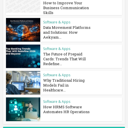
How to Improve Your
Business Communication
Skills
Software & Apps
Data Movement Platforms
and Solutions: How
Aekyam...
Software & Apps
The Future of Prepaid
Cards: Trends That Will
Redefine...
Software & Apps
Why Traditional Hiring
Models Fail in
Healthcare...
Software & Apps
How HRMS Software
Automates HR Operations