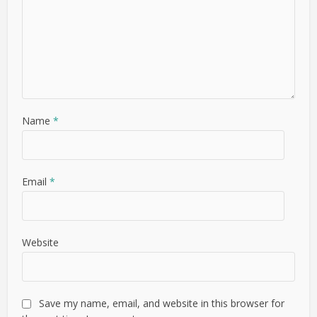
Name
*
Email
*
Website
Save my name, email, and website in this browser for