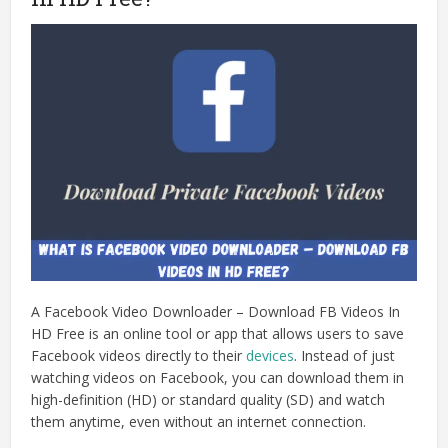
A Facebook Video Downloader – Download FB Videos In
HD Free is an online tool or app that allows users to save
Facebook videos directly to their
devices
. Instead of just
watching videos on Facebook, you can download them in
high-definition (HD) or standard quality (SD) and watch
them anytime, even without an internet connection.