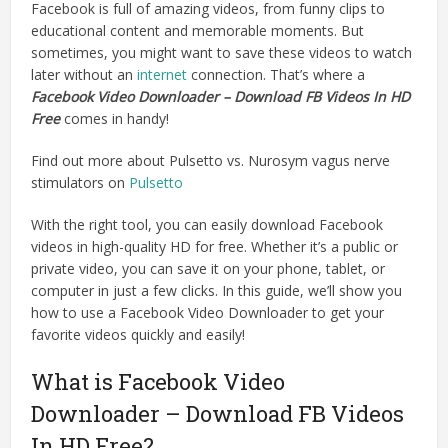
Facebook is full of amazing videos, from funny clips to
educational content and memorable moments. But
sometimes, you might want to save these videos to watch
later without an
in
ternet
connection. That’s where a
Facebook Video Downloader – Download FB Videos In HD
Free
comes in handy!
Find out more about Pulsetto vs. Nurosym vagus nerve
stimulators on
Pulsetto
With the right tool, you can easily download Facebook
videos in high-quality HD for free. Whether it’s a public or
private video, you can save it on your phone, tablet, or
computer in just a few clicks. In this guide, we’ll show you
how to use a Facebook Video Downloader to get your
favorite videos quickly and easily!
What is Facebook Video
Downloader – Download FB Videos
In HD Free?