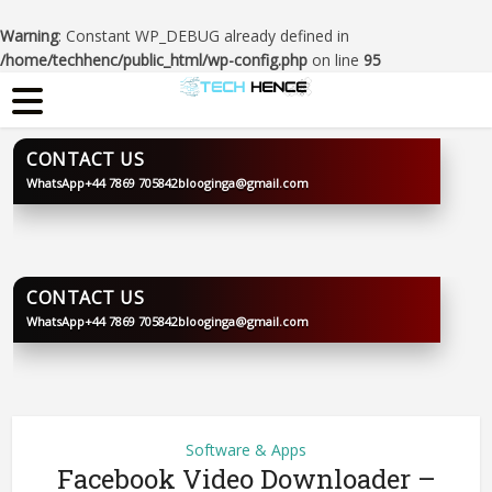
Warning
: Constant WP_DEBUG already defined in
/home/techhenc/public_html/wp-config.php
on line
95
CONTACT US
WhatsApp
+44 7869 705842
blooginga@gmail.com
BLOOGINGA
CONTACT US
WhatsApp
+44 7869 705842
blooginga@gmail.com
BLOOGINGA
Software & Apps
Facebook Video Downloader –