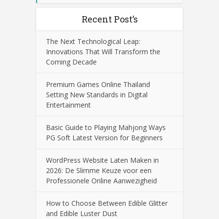
Recent Post’s
The Next Technological Leap:
Innovations That Will Transform the
Coming Decade
Premium Games Online Thailand
Setting New Standards in Digital
Entertainment
Basic Guide to Playing Mahjong Ways
PG Soft Latest Version for Beginners
WordPress Website Laten Maken in
2026: De Slimme Keuze voor een
Professionele Online Aanwezigheid
How to Choose Between Edible Glitter
and Edible Luster Dust