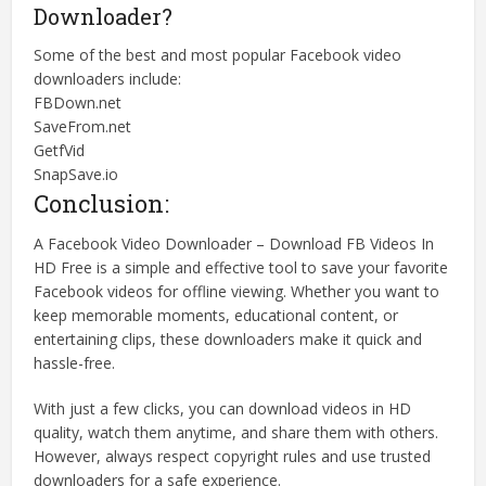
Downloader?
Some of the best and most popular Facebook video
downloaders include:
FBDown.net
SaveFrom.net
GetfVid
SnapSave.io
Conclusion:
A Facebook Video Downloader – Download FB Videos In
HD Free is a simple and effective tool to save your favorite
Facebook videos for offline viewing. Whether you want to
keep memorable moments, educational content, or
entertaining clips, these downloaders make it quick and
hassle-free.
With just a few clicks, you can download videos in HD
quality, watch them anytime, and share them with others.
However, always respect copyright rules and use trusted
downloaders for a safe experience.