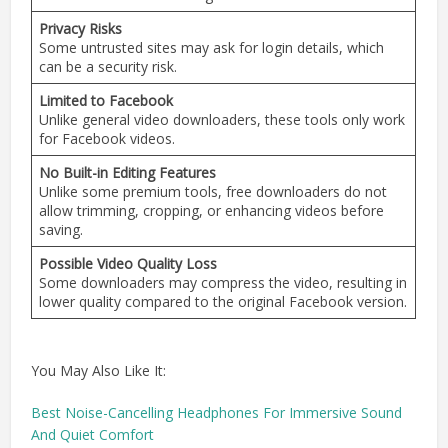
Privacy Risks
Some untrusted sites may ask for login details, which
can be a security risk.
Limited to Facebook
Unlike general video downloaders, these tools only work
for Facebook videos.
No Built-in Editing Features
Unlike some premium tools, free downloaders do not
allow trimming, cropping, or enhancing videos before
saving.
Possible Video Quality Loss
Some downloaders may compress the video, resulting in
lower quality compared to the original Facebook version.
You May Also Like It:
Best Noise-Cancelling Headphones For Immersive Sound
And Quiet Comfort