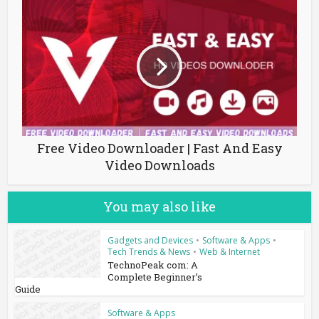
Free Video Downloader | Fast And Easy
Video Downloads
You may also like
Gadgets and Devices
•
Software & Apps
•
Tech Trends & News
•
Web & Internet
TechnoPeak com: A
Complete Beginner’s
Guide
Software & Apps