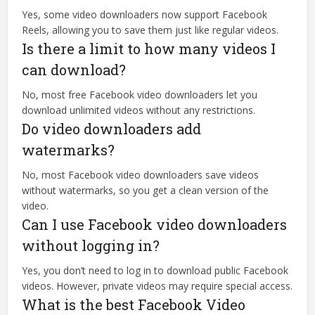
Yes, some video downloaders now support Facebook
Reels, allowing you to save them just like regular videos.
Is there a limit to how many videos I
can download?
No, most free Facebook video downloaders let you
download unlimited videos without any restrictions.
Do video downloaders add
watermarks?
No, most Facebook video downloaders save videos
without watermarks, so you get a clean version of the
video.
Can I use Facebook video downloaders
without logging in?
Yes, you don’t need to log in to download public Facebook
videos. However, private videos may require special access.
What is the best Facebook Video