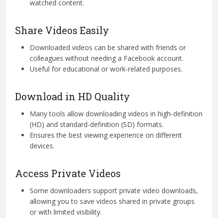
watched content.
Share Videos Easily
Downloaded videos can be shared with friends or
colleagues without needing a Facebook account.
Useful for educational or work-related purposes.
Download in HD Quality
Many tools allow downloading videos in high-definition
(HD) and standard-definition (SD) formats.
Ensures the best viewing experience on different
devices.
Access Private Videos
Some downloaders support private video downloads,
allowing you to save videos shared in private groups
or with limited visibility.