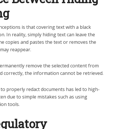
ng
ptions is that covering text with a black
n. In reality, simply hiding text can leave the
one copies and pastes the text or removes the
 may reappear.
ermanently remove the selected content from
ed correctly, the information cannot be retrieved.
ing to properly redact documents has led to high-
often due to simple mistakes such as using
ion tools.
egulatory