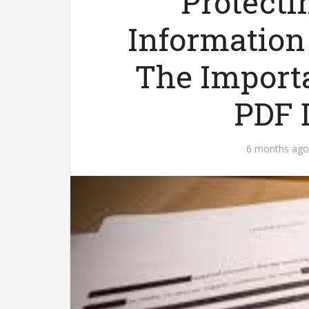
Protecti
Information 
The Import
PDF 
6 months ago