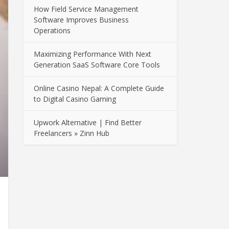
How Field Service Management
Software Improves Business
Operations
Maximizing Performance With Next
Generation SaaS Software Core Tools
Online Casino Nepal: A Complete Guide
to Digital Casino Gaming
Upwork Alternative | Find Better
Freelancers » Zinn Hub