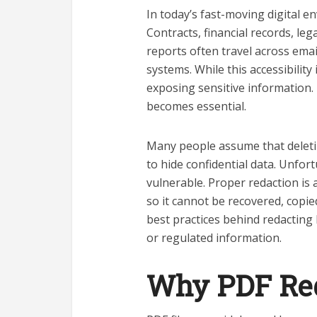
In today’s fast-moving digital 
Contracts, financial records, le
reports often travel across ema
systems. While this accessibility 
exposing sensitive information.
becomes essential.
Many people assume that deletin
to hide confidential data. Unfor
vulnerable. Proper redaction is
so it cannot be recovered, copi
best practices behind redacting 
or regulated information.
Why PDF Red