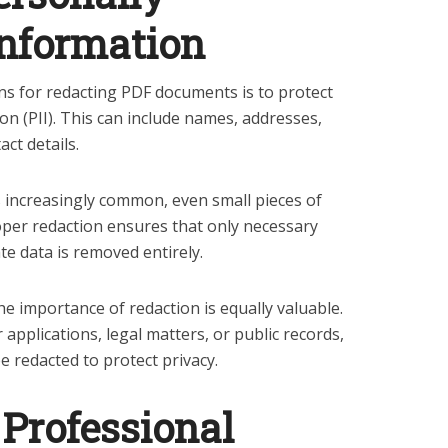
 Information
 for redacting PDF documents is to protect
ion (PII). This can include names, addresses,
ct details.
is increasingly common, even small pieces of
per redaction ensures that only necessary
ate data is removed entirely.
he importance of redaction is equally valuable.
pplications, legal matters, or public records,
e redacted to protect privacy.
Professional