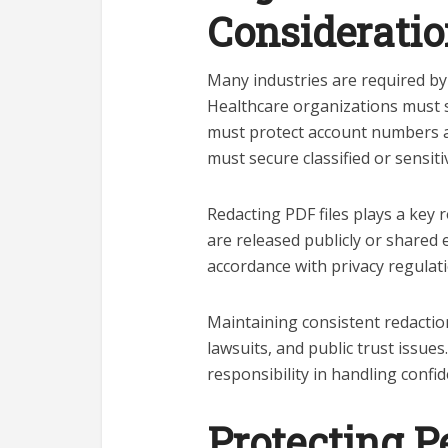
Considerati
Many industries are required by 
Healthcare organizations must sa
must protect account numbers a
must secure classified or sensiti
Redacting PDF files plays a key
are released publicly or shared 
accordance with privacy regulati
Maintaining consistent redaction
lawsuits, and public trust issue
responsibility in handling confid
Protecting P