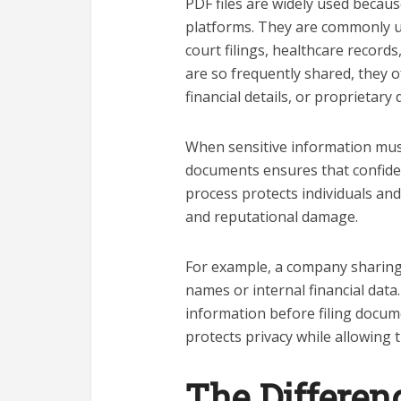
PDF files are widely used becau
platforms. They are commonly us
court filings, healthcare recor
are so frequently shared, they o
financial details, or proprietary 
When sensitive information mus
documents ensures that confiden
process protects individuals and 
and reputational damage.
For example, a company sharing
names or internal financial data
information before filing docume
protects privacy while allowing
The Differen