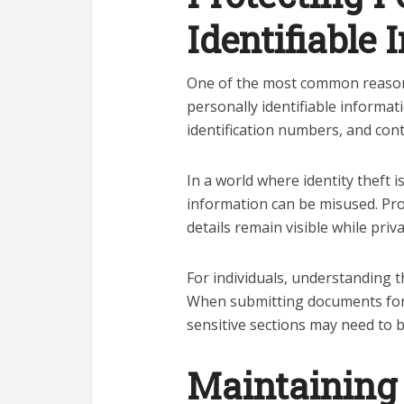
Identifiable
One of the most common reasons
personally identifiable informat
identification numbers, and conta
In a world where identity theft 
information can be misused. Pro
details remain visible while priv
For individuals, understanding t
When submitting documents for a
sensitive sections may need to b
Maintaining 