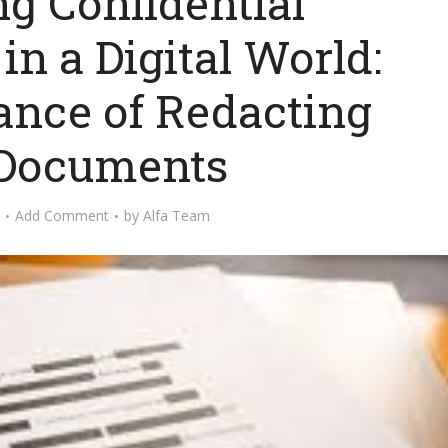
ng Confidential
in a Digital World:
ance of Redacting
Documents
Add Comment
by
Alfa Team