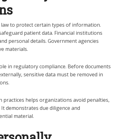
ons
law to protect certain types of information.
feguard patient data. Financial institutions
nd personal details. Government agencies
ve materials.
 role in regulatory compliance. Before documents
externally, sensitive data must be removed in
ons.
 practices helps organizations avoid penalties,
s. It demonstrates due diligence and
ential material.
ersonally