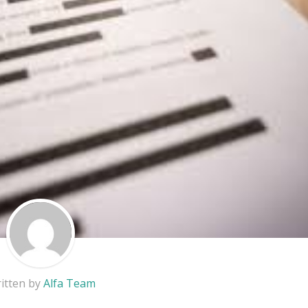
itten by
Alfa Team