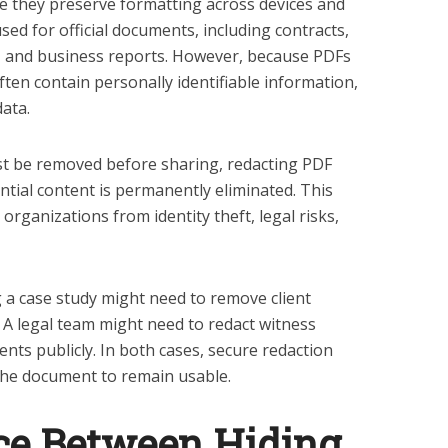
se they preserve formatting across devices and
ed for official documents, including contracts,
ds, and business reports. However, because PDFs
ften contain personally identifiable information,
data.
t be removed before sharing, redacting PDF
tial content is permanently eliminated. This
organizations from identity theft, legal risks,
 a case study might need to remove client
. A legal team might need to redact witness
nts publicly. In both cases, secure redaction
 the document to remain usable.
ce Between Hiding