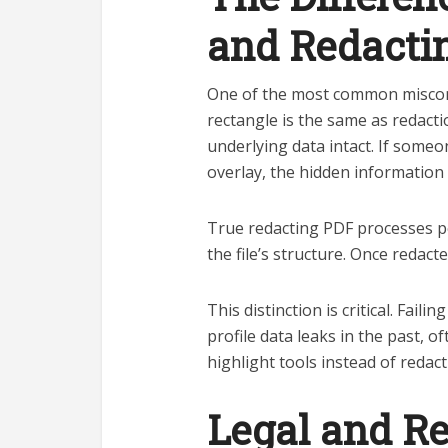
and Redacti
One of the most common misconce
rectangle is the same as redactio
underlying data intact. If some
overlay, the hidden information
True redacting PDF processes p
the file’s structure. Once redact
This distinction is critical. Fail
profile data leaks in the past, 
highlight tools instead of redact
Legal and R