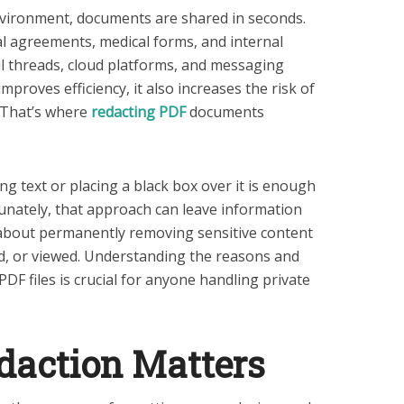
environment, documents are shared in seconds.
gal agreements, medical forms, and internal
il threads, cloud platforms, and messaging
improves efficiency, it also increases the risk of
 That’s where
redacting PDF
documents
g text or placing a black box over it is enough
tunately, that approach can leave information
 about permanently removing sensitive content
ed, or viewed. Understanding the reasons and
PDF files is crucial for anyone handling private
action Matters