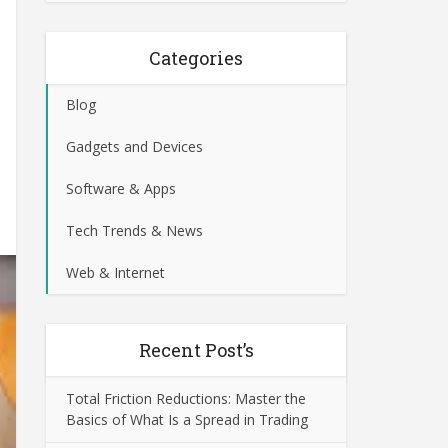
Categories
Blog
Gadgets and Devices
Software & Apps
Tech Trends & News
Web & Internet
Recent Post’s
Total Friction Reductions: Master the
Basics of What Is a Spread in Trading