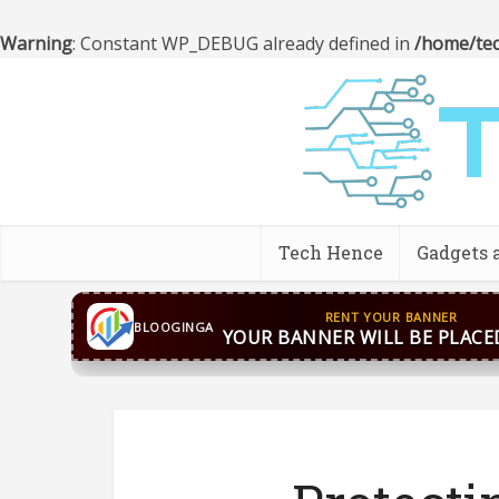
Warning
: Constant WP_DEBUG already defined in
/home/tec
Tech Hence
Gadgets 
CONTACT US
WhatsApp
+44 7869 705842
bloog
BLOOGINGA