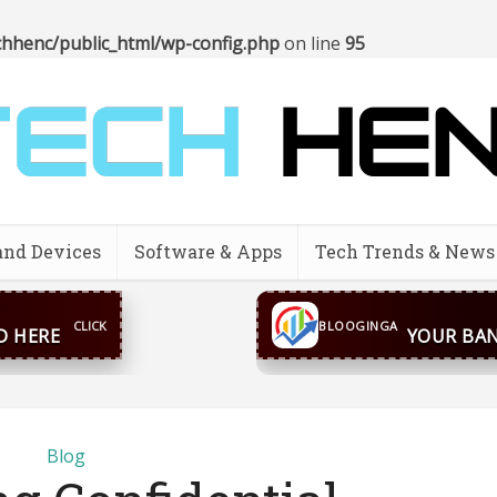
hhenc/public_html/wp-config.php
on line
95
and Devices
Software & Apps
Tech Trends & News
CONTACT US
inga@gmail.com
WhatsA
BLOOGINGA
Blog