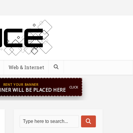
Web & Internet
pp
+44 7869 705842
blooginga@gmail.com