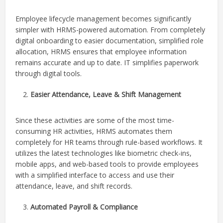
Employee lifecycle management becomes significantly
simpler with HRMS-powered automation. From completely
digital onboarding to easier documentation, simplified role
allocation, HRMS ensures that employee information
remains accurate and up to date. IT simplifies paperwork
through digital tools.
Easier Attendance, Leave & Shift Management
Since these activities are some of the most time-
consuming HR activities, HRMS automates them
completely for HR teams through rule-based workflows. It
utilizes the latest technologies like biometric check-ins,
mobile apps, and web-based tools to provide employees
with a simplified interface to access and use their
attendance, leave, and shift records.
Automated Payroll & Compliance