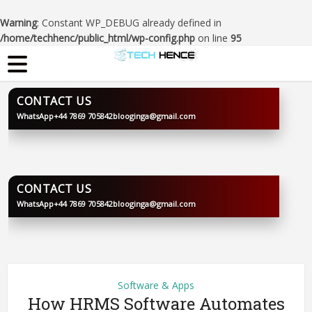
Warning
: Constant WP_DEBUG already defined in
/home/techhenc/public_html/wp-config.php
on line
95
CONTACT US
WhatsApp
+44 7869 705842
blooginga@gmail.com
BLOOGINGA
CONTACT US
WhatsApp
+44 7869 705842
blooginga@gmail.com
BLOOGINGA
Software & Apps
How HRMS Software Automates