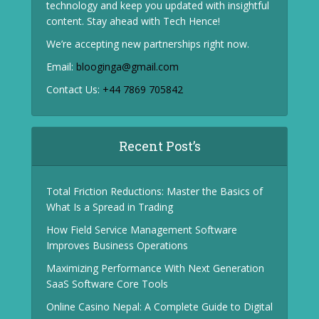
technology and keep you updated with insightful
content. Stay ahead with Tech Hence!
We’re accepting new partnerships right now.
Email:
blooginga@gmail.com
Contact Us:
+44 7869 705842
Recent Post’s
Total Friction Reductions: Master the Basics of
What Is a Spread in Trading
How Field Service Management Software
Improves Business Operations
Maximizing Performance With Next Generation
SaaS Software Core Tools
Online Casino Nepal: A Complete Guide to Digital