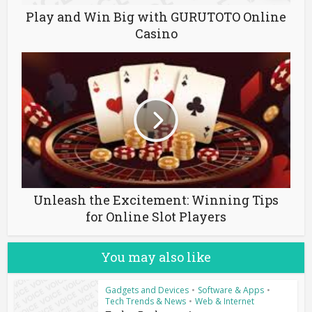
Play and Win Big with GURUTOTO Online
Casino
Unleash the Excitement: Winning Tips
for Online Slot Players
You may also like
Gadgets and Devices
•
Software & Apps
•
Tech Trends & News
•
Web & Internet