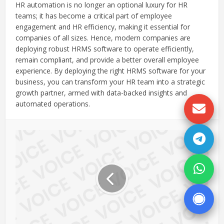
HR automation is no longer an optional luxury for HR
teams; it has become a critical part of employee
engagement and HR efficiency, making it essential for
companies of all sizes. Hence, modern companies are
deploying robust HRMS software to operate efficiently,
remain compliant, and provide a better overall employee
experience. By deploying the right HRMS software for your
business, you can transform your HR team into a strategic
growth partner, armed with data-backed insights and
automated operations.