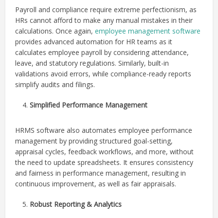
Payroll and compliance require extreme perfectionism, as
HRs cannot afford to make any manual mistakes in their
calculations. Once again,
employee management software
provides advanced automation for HR teams as it
calculates employee payroll by considering attendance,
leave, and statutory regulations. Similarly, built-in
validations avoid errors, while compliance-ready reports
simplify audits and filings.
Simplified Performance Management
HRMS software also automates employee performance
management by providing structured goal-setting,
appraisal cycles, feedback workflows, and more, without
the need to update spreadsheets. It ensures consistency
and fairness in performance management, resulting in
continuous improvement, as well as fair appraisals.
Robust Reporting & Analytics