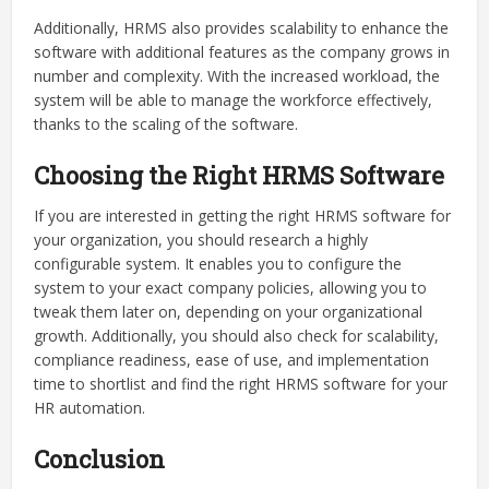
Additionally, HRMS also provides scalability to enhance the
software with additional features as the company grows in
number and complexity. With the increased workload, the
system will be able to manage the workforce effectively,
thanks to the scaling of the software.
Choosing the Right HRMS Software
If you are interested in getting the right HRMS software for
your organization, you should research a highly
configurable system. It enables you to configure the
system to your exact company policies, allowing you to
tweak them later on, depending on your organizational
growth. Additionally, you should also check for scalability,
compliance readiness, ease of use, and implementation
time to shortlist and find the right HRMS software for your
HR automation.
Conclusion