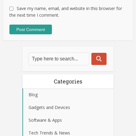
Save my name, email, and website in this browser for
the next time I comment.
Categories
Blog
Gadgets and Devices
Software & Apps
Tech Trends & News