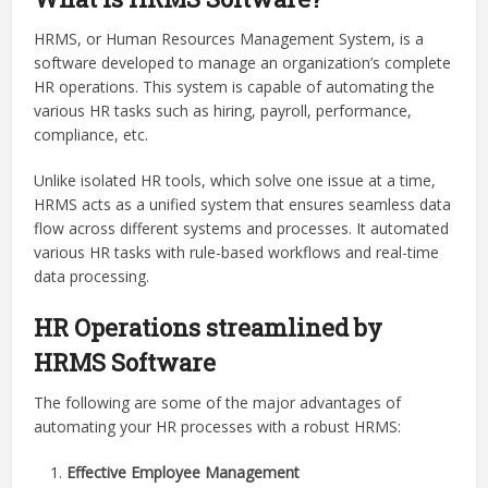
HRMS, or Human Resources Management System, is a
software developed to manage an organization’s complete
HR operations. This system is capable of automating the
various HR tasks such as hiring, payroll, performance,
compliance, etc.
Unlike isolated HR tools, which solve one issue at a time,
HRMS acts as a unified system that ensures seamless data
flow across different systems and processes. It automated
various HR tasks with rule-based workflows and real-time
data processing.
HR Operations streamlined by
HRMS Software
The following are some of the major advantages of
automating your HR processes with a robust HRMS:
Effective Employee Management