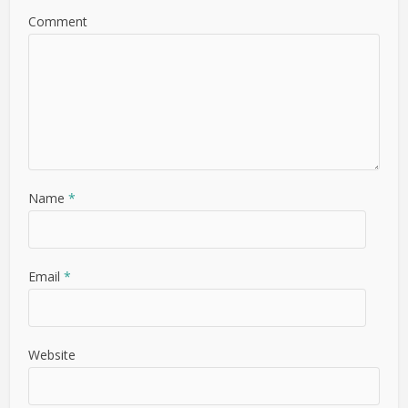
Comment
Name
*
Email
*
Website