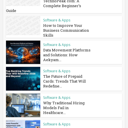
TechnoPeak com: A
Complete Beginner’s
Guide
Software & Apps
How to Improve Your
Business Communication
Skills
Software & Apps
Data Movement Platforms
and Solutions: How
Aekyam...
Software & Apps
The Future of Prepaid
Cards: Trends That Will
Redefine...
Software & Apps
Why Traditional Hiring
Models Fail in
Healthcare...
Software & Apps