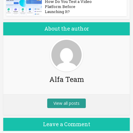
How Do You Test a Video
Platform Before
Launching It?
About the author
Alfa Team
View all posts
Leave a Comment