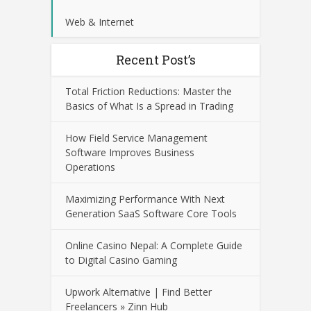
Web & Internet
Recent Post’s
Total Friction Reductions: Master the
Basics of What Is a Spread in Trading
How Field Service Management
Software Improves Business
Operations
Maximizing Performance With Next
Generation SaaS Software Core Tools
Online Casino Nepal: A Complete Guide
to Digital Casino Gaming
Upwork Alternative | Find Better
Freelancers » Zinn Hub