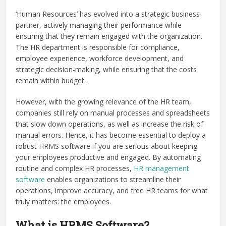
‘Human Resources’ has evolved into a strategic business
partner, actively managing their performance while
ensuring that they remain engaged with the organization.
The HR department is responsible for compliance,
employee experience, workforce development, and
strategic decision-making, while ensuring that the costs
remain within budget.
However, with the growing relevance of the HR team,
companies still rely on manual processes and spreadsheets
that slow down operations, as well as increase the risk of
manual errors. Hence, it has become essential to deploy a
robust HRMS software if you are serious about keeping
your employees productive and engaged. By automating
routine and complex HR processes,
HR management
software
enables organizations to streamline their
operations, improve accuracy, and free HR teams for what
truly matters: the employees.
What is HRMS Software?