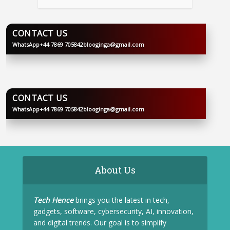
CONTACT US
WhatsApp
+44 7869 705842
blooginga@gmail.com
BLOOGINGA
CONTACT US
WhatsApp
+44 7869 705842
blooginga@gmail.com
BLOOGINGA
About Us
Tech Hence
brings you the latest in tech,
gadgets, software, cybersecurity, AI, innovation,
and digital trends. Our goal is to simplify