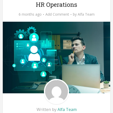
HR Operations
6 months ago
Add Comment
by
Alfa Team
Written by
Alfa Team