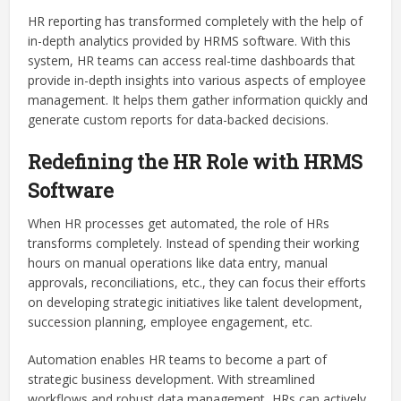
HR reporting has transformed completely with the help of
in-depth analytics provided by HRMS software. With this
system, HR teams can access real-time dashboards that
provide in-depth insights into various aspects of employee
management. It helps them gather information quickly and
generate custom reports for data-backed decisions.
Redefining the HR Role with HRMS
Software
When HR processes get automated, the role of HRs
transforms completely. Instead of spending their working
hours on manual operations like data entry, manual
approvals, reconciliations, etc., they can focus their efforts
on developing strategic initiatives like talent development,
succession planning, employee engagement, etc.
Automation enables HR teams to become a part of
strategic business development. With streamlined
workflows and robust data management, HRs can actively