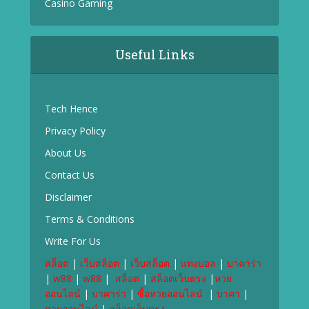
Casino Gaming
Useful Links
Tech Hence
Privacy Policy
About Us
Contact Us
Disclaimer
Terms & Conditions
Write For Us
สล็อต
|
เว็บสล็อต
|
เว็บสล็อต
|
แทงบอล
|
บาคาร่า
|
w88
|
w88
|
สล็อต
|
สล็อตเว็บตรง
|
หวย
ออนไลน์
|
บาคาร่า
|
ซื้อหวยออนไลน์
|
บาคา
|
หวยออนไลน์
|
สล็อตเว็บตรง