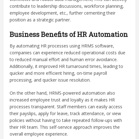
contribute to leadership discussions, workforce planning,
employee development, etc., further cementing their
position as a strategic partner.
Business Benefits of HR Automation
By automating HR processes using HRMS software,
companies can experience reduced operational costs due
to reduced manual effort and human error avoidance.
Additionally, it improved HR turnaround times, leading to
quicker and more efficient hiring, on-time payroll
processing, and quicker issue resolution.
On the other hand, HRMS-powered automation also
increased employee trust and loyalty as it makes HR
processes transparent. Staff members can easily access
their payslips, apply for leave, track attendance, or view
policies without having to take repeated follow-ups with
their HR team. This self-service approach improves the
overall employee experience.