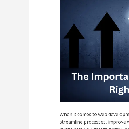
When it comes to web developm
streamline processes, improve wo