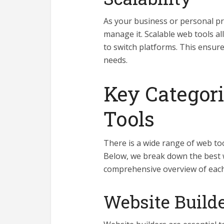
As your business or personal pro
manage it. Scalable web tools a
to switch platforms. This ensure
needs.
Key Categori
Tools
There is a wide range of web too
Below, we break down the best w
comprehensive overview of each
Website Build