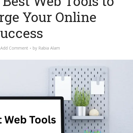
 Best Web Tools to
rge Your Online
uccess
Add Comment
by
Rabia Alam