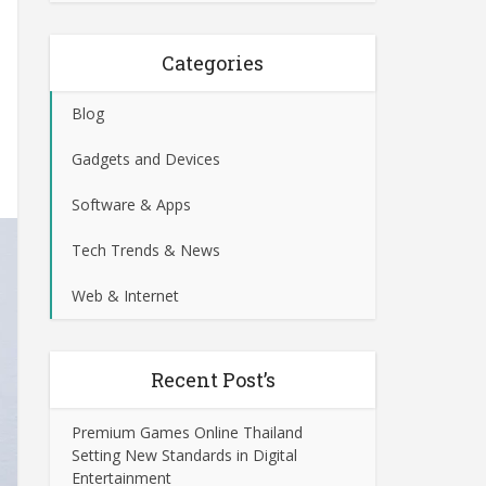
Categories
Blog
Gadgets and Devices
Software & Apps
Tech Trends & News
Web & Internet
Recent Post’s
Premium Games Online Thailand
Setting New Standards in Digital
Entertainment