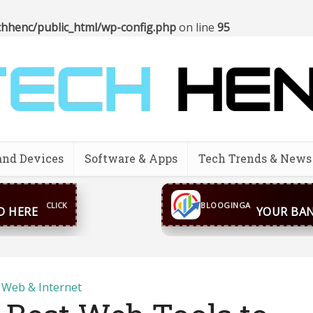
hhenc/public_html/wp-config.php
on line
95
and Devices
Software & Apps
Tech Trends & News
CONTACT US
inga@gmail.com
WhatsA
BLOOGINGA
Web & Internet