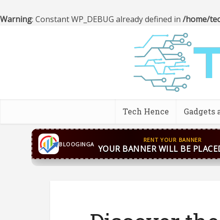
Warning
: Constant WP_DEBUG already defined in
/home/tec
Tech Hence
Gadgets 
CONTACT US
WhatsApp
+44 7869 705842
bloog
BLOOGINGA