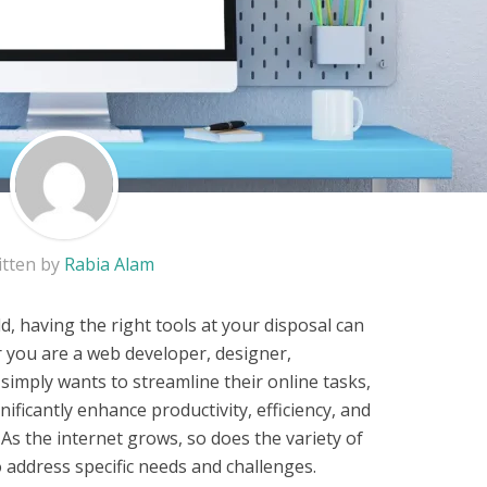
itten by
Rabia Alam
ld, having the right tools at your disposal can
r you are a web developer, designer,
mply wants to streamline their online tasks,
nificantly enhance productivity, efficiency, and
 As the internet grows, so does the variety of
o address specific needs and challenges.