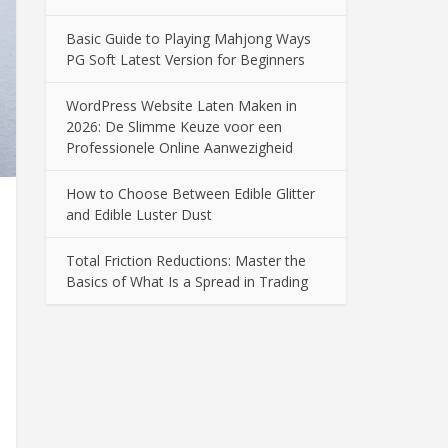
Basic Guide to Playing Mahjong Ways
PG Soft Latest Version for Beginners
WordPress Website Laten Maken in
2026: De Slimme Keuze voor een
Professionele Online Aanwezigheid
How to Choose Between Edible Glitter
and Edible Luster Dust
Total Friction Reductions: Master the
Basics of What Is a Spread in Trading