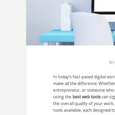
Wr
In today’s fast-paced digital wor
make all the difference. Whethe
entrepreneur, or someone who si
using the
best web tools
can sig
the overall quality of your work.
tools available, each designed t