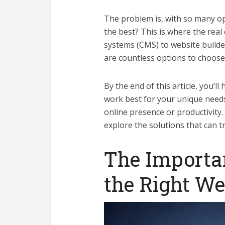
The problem is, with so many op
the best? This is where the rea
systems (CMS) to website builde
are countless options to choose
By the end of this article, you’ll
work best for your unique need
online presence or productivity.
explore the solutions that can 
The Importa
the Right We