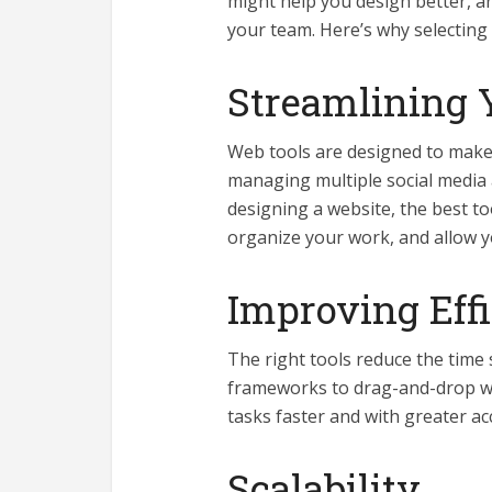
might help you design better, a
your team. Here’s why selecting t
Streamlining 
Web tools are designed to make 
managing multiple social media
designing a website, the best t
organize your work, and allow y
Improving Eff
The right tools reduce the time
frameworks to drag-and-drop we
tasks faster and with greater ac
Scalability