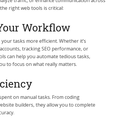
nalyze traffic, or enhance communication across
he right web tools is critical:
Your Workflow
your tasks more efficient. Whether it’s
 accounts, tracking SEO performance, or
ools can help you automate tedious tasks,
ou to focus on what really matters.
iciency
 spent on manual tasks. From coding
bsite builders, they allow you to complete
curacy.