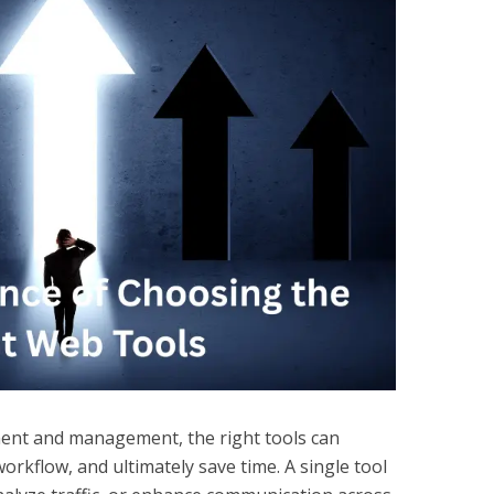
ent and management, the right tools can
rkflow, and ultimately save time. A single tool