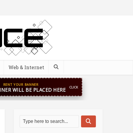
Web & Internet
pp
+44 7869 705842
blooginga@gmail.com