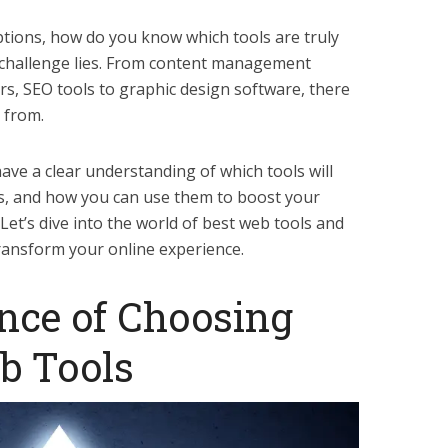
tions, how do you know which tools are truly
l challenge lies. From content management
rs, SEO tools to graphic design software, there
 from.
 have a clear understanding of which tools will
s, and how you can use them to boost your
 Let’s dive into the world of best web tools and
transform your online experience.
nce of Choosing
b Tools