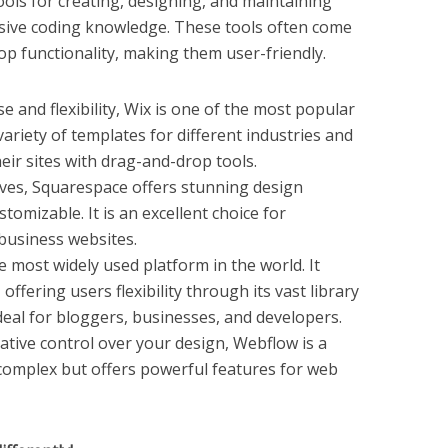
ools for creating, designing, and maintaining
sive coding knowledge. These tools often come
p functionality, making them user-friendly.
se and flexibility, Wix is one of the most popular
 variety of templates for different industries and
eir sites with drag-and-drop tools.
tives, Squarespace offers stunning design
tomizable. It is an excellent choice for
 business websites.
e most widely used platform in the world. It
offering users flexibility through its vast library
ideal for bloggers, businesses, and developers.
reative control over your design, Webflow is a
e complex but offers powerful features for web