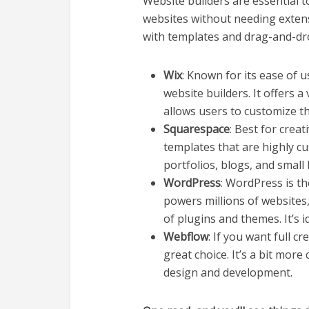
Website builders are essential t
websites without needing exten
with templates and drag-and-dro
Wix
: Known for its ease of u
website builders. It offers a
allows users to customize th
Squarespace
: Best for crea
templates that are highly cus
portfolios, blogs, and small
WordPress
: WordPress is th
powers millions of websites, 
of plugins and themes. It’s 
Webflow
: If you want full c
great choice. It’s a bit mor
design and development.