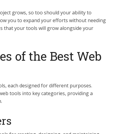
ject grows, so too should your ability to
llow you to expand your efforts without needing
s that your tools will grow alongside your
es of the Best Web
ls, each designed for different purposes.
eb tools into key categories, providing a
.
ers