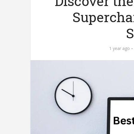
Discover the
Supercha
S
1 year ago