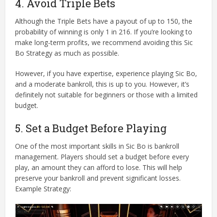
4. Avoid Triple Bets
Although the Triple Bets have a payout of up to 150, the
probability of winning is only 1 in 216. If you’re looking to
make long-term profits, we recommend avoiding this Sic
Bo Strategy as much as possible.
However, if you have expertise, experience playing Sic Bo,
and a moderate bankroll, this is up to you. However, it’s
definitely not suitable for beginners or those with a limited
budget.
5. Set a Budget Before Playing
One of the most important skills in Sic Bo is bankroll
management. Players should set a budget before every
play, an amount they can afford to lose. This will help
preserve your bankroll and prevent significant losses.
Example Strategy: