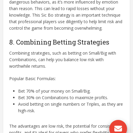
dangerous behaviors, as it’s more influenced by emotion
than reason. This can lead to rapid losses without your
knowledge. This Sic Bo strategy is an important technique
that professional players use diligently to help limit risk and
control the game from becoming overwhelming.
8. Combining Betting Strategies
Combining strategies, such as betting on Small/Big with
Combinations, can help you balance low risk with
worthwhile returns.
Popular Basic Formulas:
Bet 70% of your money on Small/Big.
Bet 30% on Combinations to maximize profits.
Avoid betting on single numbers or Triples, as they are
high-risk.
The advantages are low risk, the potential for consistent
profits, and it’s ideal for players who prefer flexibility.