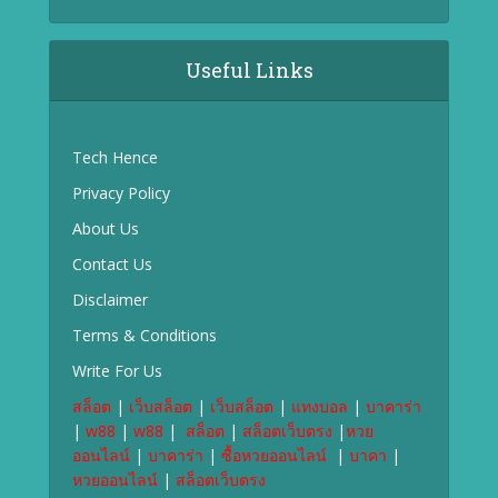
Useful Links
Tech Hence
Privacy Policy
About Us
Contact Us
Disclaimer
Terms & Conditions
Write For Us
สล็อต
|
เว็บสล็อต
|
เว็บสล็อต
|
แทงบอล
|
บาคาร่า
|
w88
|
w88
|
สล็อต
|
สล็อตเว็บตรง
|
หวย
ออนไลน์
|
บาคาร่า
|
ซื้อหวยออนไลน์
|
บาคา
|
หวยออนไลน์
|
สล็อตเว็บตรง