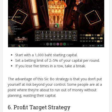
Start with a 1,000 baht starting capital.
Set a betting limit of 2–5% of your capital per round.
If you lose five times in a row, take a break.
The advantage of this Sic Bo strategy is that you don’t put
yourself at risk beyond your control. Some people are at a
point where they’re about to run out of money without
planning, wasting their capital.
6. Profit Target Strategy