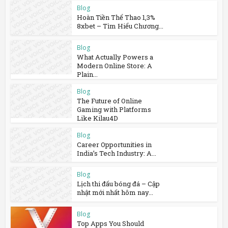
Blog
Hoàn Tiền Thể Thao 1,3%
8xbet – Tìm Hiểu Chương...
Blog
What Actually Powers a
Modern Online Store: A
Plain...
Blog
The Future of Online
Gaming with Platforms
Like Kilau4D
Blog
Career Opportunities in
India’s Tech Industry: A...
Blog
Lịch thi đấu bóng đá – Cập
nhật mới nhất hôm nay...
Blog
Top Apps You Should