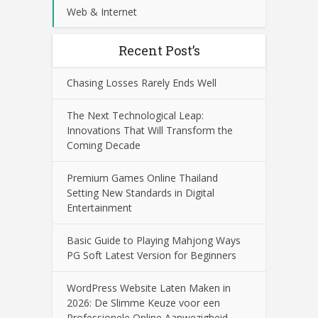
Web & Internet
Recent Post’s
Chasing Losses Rarely Ends Well
The Next Technological Leap:
Innovations That Will Transform the
Coming Decade
Premium Games Online Thailand
Setting New Standards in Digital
Entertainment
Basic Guide to Playing Mahjong Ways
PG Soft Latest Version for Beginners
WordPress Website Laten Maken in
2026: De Slimme Keuze voor een
Professionele Online Aanwezigheid