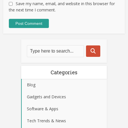
Save my name, email, and website in this browser for
the next time I comment.
Categories
Blog
Gadgets and Devices
Software & Apps
Tech Trends & News