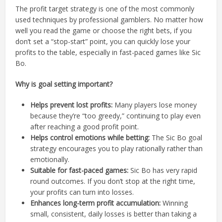
The profit target strategy is one of the most commonly
used techniques by professional gamblers. No matter how
well you read the game or choose the right bets, if you
don’t set a “stop-start” point, you can quickly lose your
profits to the table, especially in fast-paced games like Sic
Bo.
Why is goal setting important?
Helps prevent lost profits:
Many players lose money
because they’re “too greedy,” continuing to play even
after reaching a good profit point.
Helps control emotions while betting:
The Sic Bo goal
strategy encourages you to play rationally rather than
emotionally.
Suitable for fast-paced games:
Sic Bo has very rapid
round outcomes. If you don’t stop at the right time,
your profits can turn into losses.
Enhances long-term profit accumulation:
Winning
small, consistent, daily losses is better than taking a