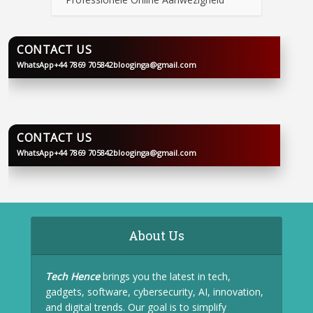
CONTACT US
WhatsApp
+44 7869 705842
blooginga@gmail.com
BLOOGINGA
CONTACT US
WhatsApp
+44 7869 705842
blooginga@gmail.com
BLOOGINGA
About Us
Tech Hence
brings you the latest in tech,
gadgets, software, cybersecurity, AI, innovation,
and digital trends. Our goal is to simplify