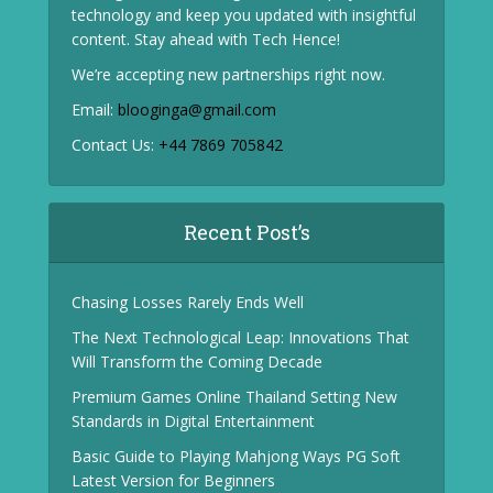
technology and keep you updated with insightful
content. Stay ahead with Tech Hence!
We’re accepting new partnerships right now.
Email:
blooginga@gmail.com
Contact Us:
+44 7869 705842
Recent Post’s
Chasing Losses Rarely Ends Well
The Next Technological Leap: Innovations That
Will Transform the Coming Decade
Premium Games Online Thailand Setting New
Standards in Digital Entertainment
Basic Guide to Playing Mahjong Ways PG Soft
Latest Version for Beginners