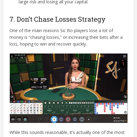
large risk and losing all your capital.
7. Don’t Chase Losses Strategy
One of the main reasons Sic Bo players lose a lot of
money is “chasing losses,” or increasing their bets after a
loss, hoping to win and recover quickly.
While this sounds reasonable, it’s actually one of the most