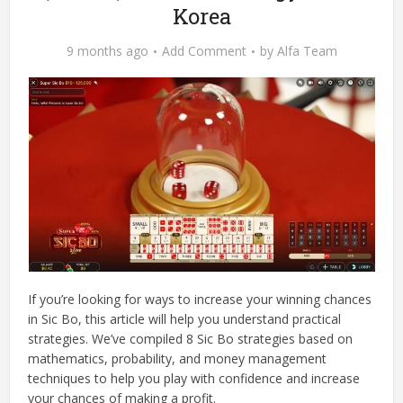
Korea
9 months ago
Add Comment
by
Alfa Team
If you’re looking for ways to increase your winning chances
in Sic Bo, this article will help you understand practical
strategies. We’ve compiled 8 Sic Bo strategies based on
mathematics, probability, and money management
techniques to help you play with confidence and increase
your chances of making a profit.