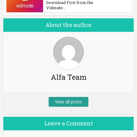
Download First from the
Vidmate...
About the author
Alfa Team
View all posts
Leave a Comment