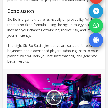
Conclusion
Sic Bo is a game that relies heavily on probability. While
there is no fixed formula, using the right strategy can
increase your chances of winning, reduce risk, and improve
your efficiency.
The eight Sic Bo Strategies above are suitable for both
beginners and experienced players. Adapting them to your
playing style will help you bet systematically and generate
better results.