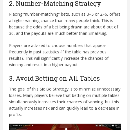
2. Number-Matching Strategy
Placing “number-matching” bets, such as 3–5 or 2–6, offers
a higher winning chance than many people think. This is
because the odds of a bet being drawn are about 6 out of
36, and the payouts are much better than Small/Big.
Players are advised to choose numbers that appear
frequently in past statistics (if the table has previous
results). This will significantly increase the chances of
winning and result in a higher payout.
3. Avoid Betting on All Tables
The goal of this Sic Bo Strategy is to minimize unnecessary
losses. Many players believe that betting on multiple tables
simultaneously increases their chances of winning, but this
actually increases risk and can quickly lead to a decrease in
profits.