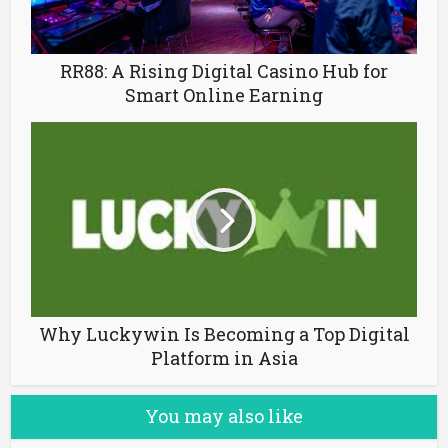
RR88: A Rising Digital Casino Hub for
Smart Online Earning
Why Luckywin Is Becoming a Top Digital
Platform in Asia
You may also like