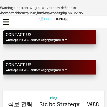
Warning
: Constant WP_DEBUG already defined in
/home/techhenc/public_html/wp-config.php
on line
95
CONTACT US
WhatsApp
+44 7869 705842
blooginga@gmail.com
BLOOGINGA
CONTACT US
WhatsApp
+44 7869 705842
blooginga@gmail.com
BLOOGINGA
Blog
식보 전략 – Sic bo Strategy – W88