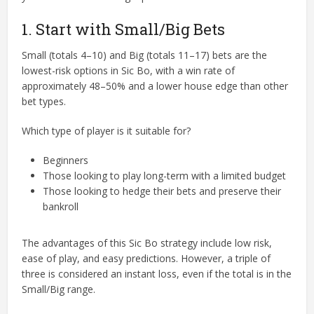
1. Start with Small/Big Bets
Small (totals 4–10) and Big (totals 11–17) bets are the
lowest-risk options in Sic Bo, with a win rate of
approximately 48–50% and a lower house edge than other
bet types.
Which type of player is it suitable for?
Beginners
Those looking to play long-term with a limited budget
Those looking to hedge their bets and preserve their
bankroll
The advantages of this Sic Bo strategy include low risk,
ease of play, and easy predictions. However, a triple of
three is considered an instant loss, even if the total is in the
Small/Big range.