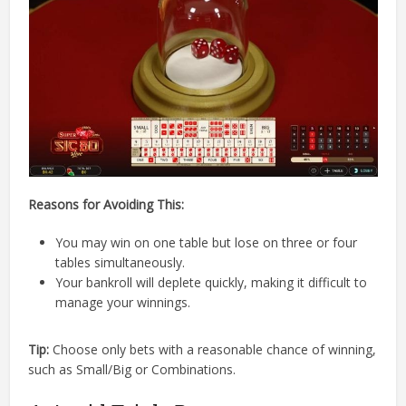
Reasons for Avoiding This:
You may win on one table but lose on three or four
tables simultaneously.
Your bankroll will deplete quickly, making it difficult to
manage your winnings.
Tip:
Choose only bets with a reasonable chance of winning,
such as Small/Big or Combinations.