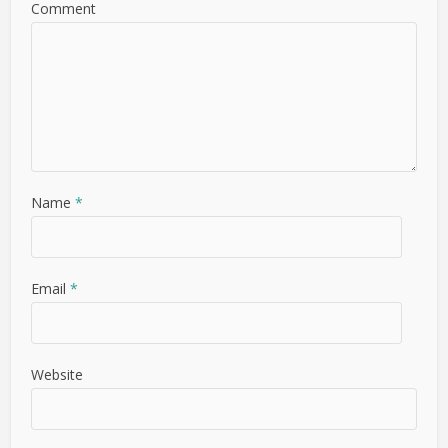
Comment
Name
*
Email
*
Website